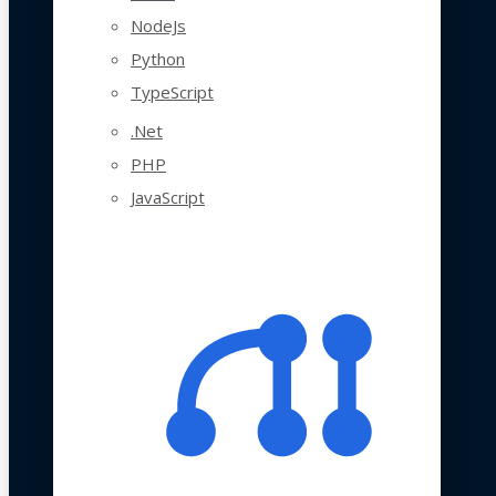
NodeJs
Python
TypeScript
.Net
PHP
JavaScript