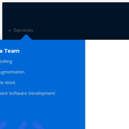
Services
 a Team
sulting
Augmentation
e Work
hore Software Development