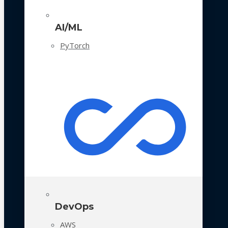
AI/ML
PyTorch
DevOps
AWS