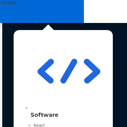
 Security
Technologies
Software
React