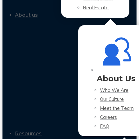
Real Estate
About us
About Us
Who We Are
Our Culture
Meet the Team
Careers
FAQ
Resources