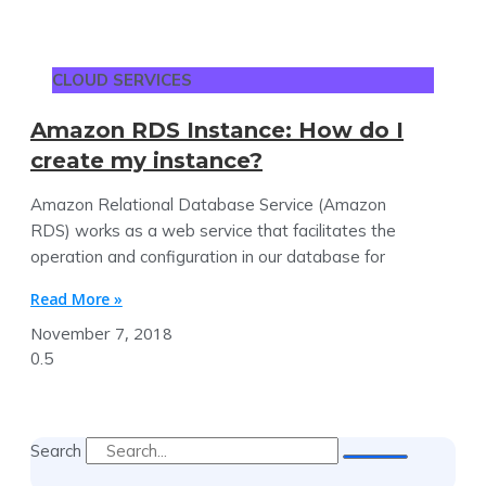
CLOUD SERVICES
Amazon RDS Instance: How do I
create my instance?
Amazon Relational Database Service (Amazon
RDS) works as a web service that facilitates the
operation and configuration in our database for
Read More »
November 7, 2018
Search