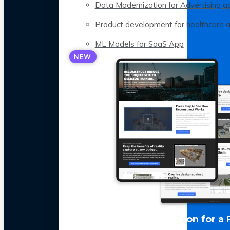
Data Modernization for Advertising a
Product development for healthcare 
ML Models for SaaS App
NEW
LLM Optimization for a 