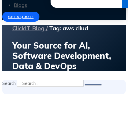
Get the Ebook
Blogs
GET A QUOTE
ClickIT Blog /
Tag: aws cllud
Your Source for AI,
Software Development,
Data & DevOps
Search