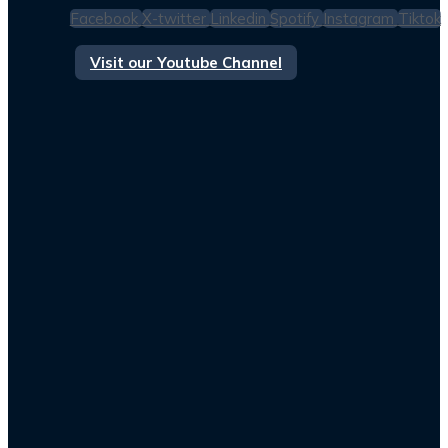
Facebook
X-twitter
Linkedin
Spotify
Instagram
Tiktok
Visit our Youtube Channel