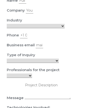
Name
Company
Industry
Phone
Business email
Type of Inquiry
Professionals for the project
Message
Technologies Involved: