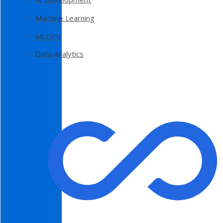
Machine Learning
MLOPs
Data Analytics