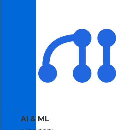
AI & ML
AI Development