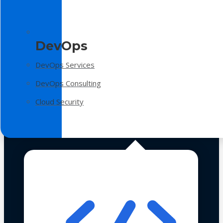
DevOps
DevOps Services
DevOps Consulting
Cloud Security
Technologies