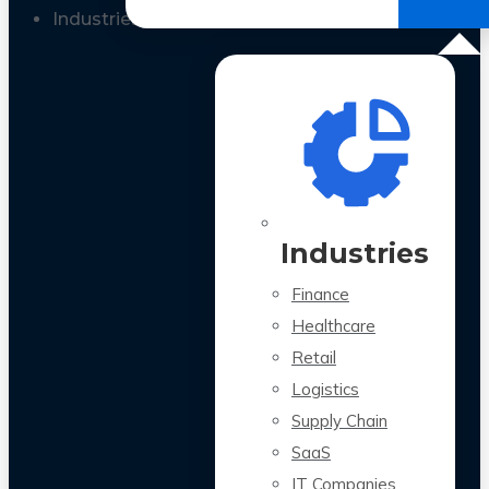
All Case Studies
Industries
Industries
Finance
Healthcare
Retail
Logistics
Supply Chain
SaaS
IT Companies