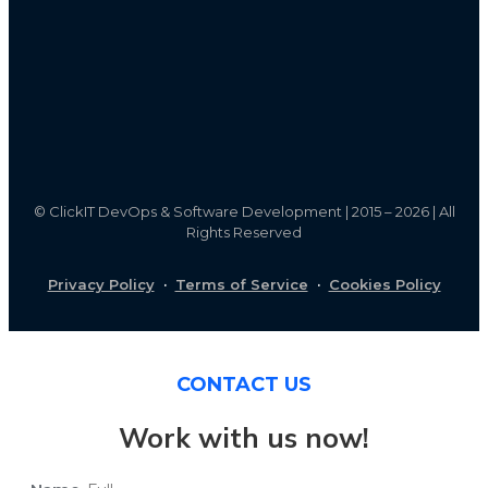
©
ClickIT DevOps & Software Development | 2015 – 2026 | All
Rights Reserved
Privacy Policy
·
Terms of Service
·
Cookies Policy
CONTACT US
Work with us now!