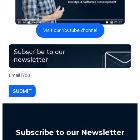
Visit our Youtube channel
Subscribe to our
newsletter
Email
SUBMIT
Subscribe to our Newsletter