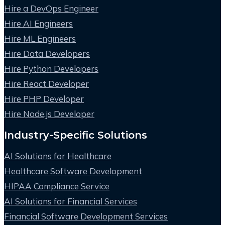
Hire a DevOps Engineer
Hire AI Engineers
Hire ML Engineers
Hire Data Developers
Hire Python Developers
Hire React Developer
Hire PHP Developer
Hire Node.js Developer
Industry-Specific Solutions
AI Solutions for Healthcare
Healthcare Software Development
HIPAA Compliance Service
AI Solutions for Financial Services
Financial Software Development Services