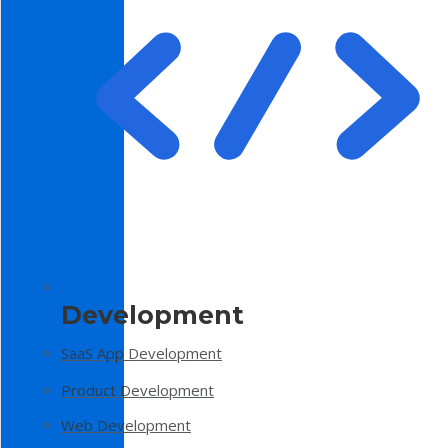
Development
SaaS App Development
Product Development
Web Development