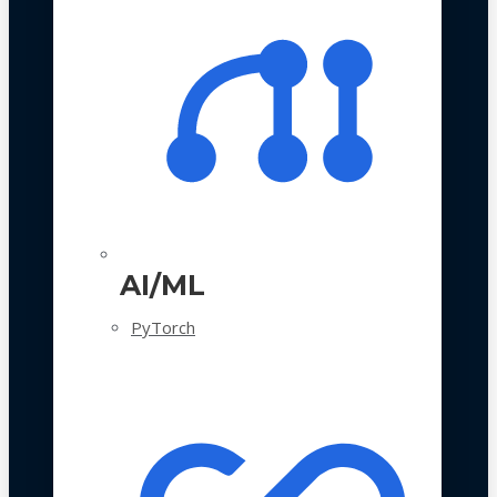
AI/ML
PyTorch