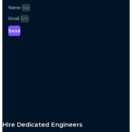
Name
Email
Send
Hire Dedicated Engineers