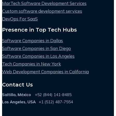
MarTech Software Development Services
Custom software development services
DevOps For SaaS
Presence in Top Tech Hubs
Software Companies in Dallas
Software Companies in San Diego
Software Companies in Los Angeles
Tech Companies in New York
Web Development Companies in California
Contact Us
Saltillo, México
+52 (844) 141-8485
Los Angeles, USA
+1 (512) 487-7554