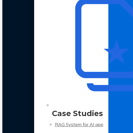
Case Studies
RAG System for AI app