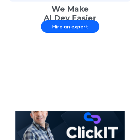
We Make
AI Dev Easier
Hire an expert