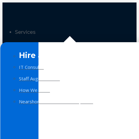
Services
Hire a Team
IT Consulting
Staff Augmentation
How We Work
Nearshore Software Development