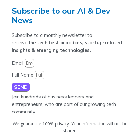
Subscribe to our AI & Dev
News
Subscribe to a monthly newsletter to
receive the
tech best practices, startup-related
insights & emerging technologies.
Email
Full Name
SEND
Join hundreds of business leaders and
entrepreneurs, who are part of our growing tech
community.
We guarantee 100% privacy. Your information will not be
shared.