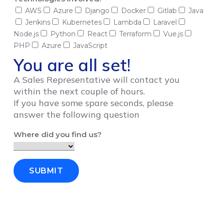
AWS
Azure
Django
Docker
Gitlab
Java
Jenkins
Kubernetes
Lambda
Laravel
Node.js
Python
React
Terraform
Vue.js
PHP
Azure
JavaScript
You are all set!
A Sales Representative will contact you
within the next couple of hours.
If you have some spare seconds, please
answer the following question
Where did you find us?
SUBMIT