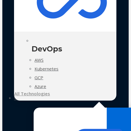
DevOps
AWS
Kubernetes
GCP
Azure
All Technologies
Case Studies