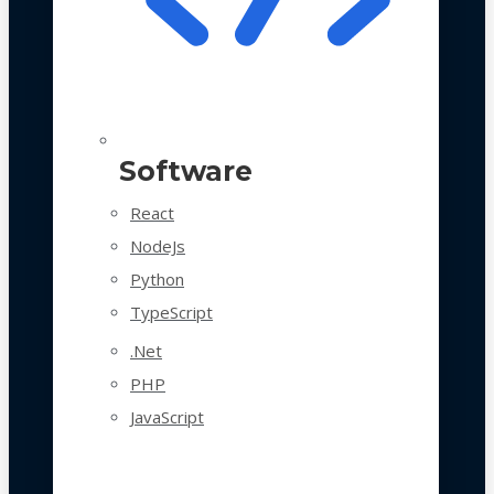
Software
React
NodeJs
Python
TypeScript
.Net
PHP
JavaScript