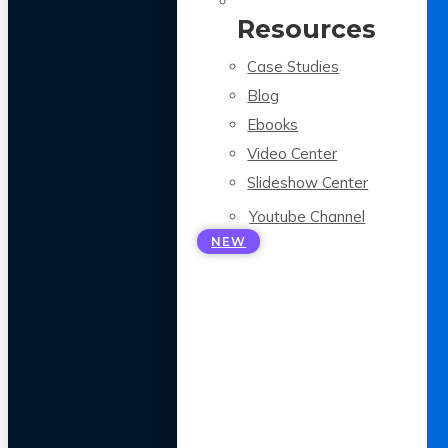
Resources
Case Studies
Blog
Ebooks
Video Center
Slideshow Center
Youtube Channel
NEW