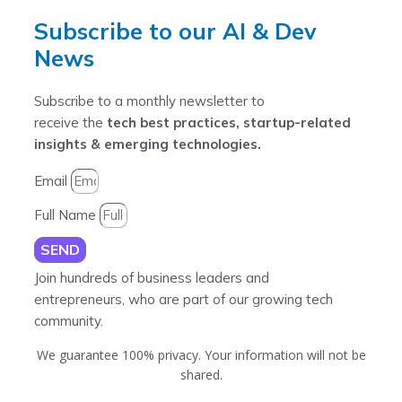
Subscribe to our AI & Dev
News
Subscribe to a monthly newsletter to
receive the
tech best practices, startup-related
insights & emerging technologies.
Email
Full Name
SEND
Join hundreds of business leaders and
entrepreneurs, who are part of our growing tech
community.
We guarantee 100% privacy. Your information will not be
shared.