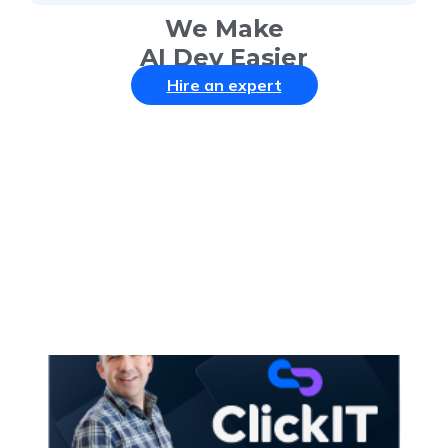
We Make
AI Dev Easier
Hire an expert