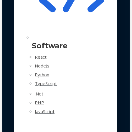
Software
React
NodeJs
Python
TypeScript
.Net
PHP
JavaScript