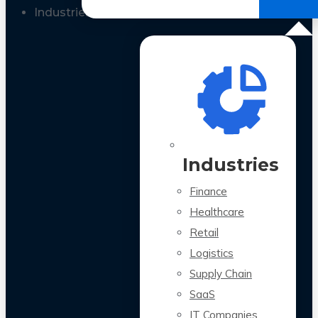
All Case Studies
Industries
Industries
Finance
Healthcare
Retail
Logistics
Supply Chain
SaaS
IT Companies