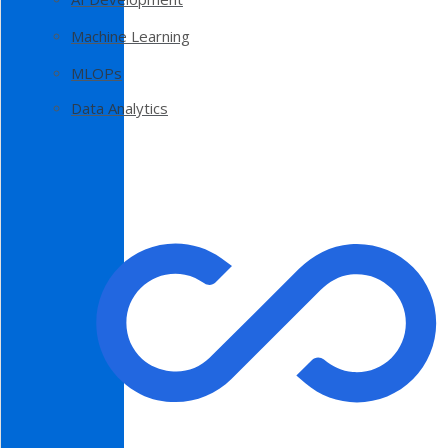
Machine Learning
MLOPs
Data Analytics