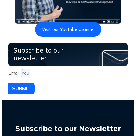
Visit our Youtube channel
Subscribe to our
newsletter
Email
SUBMIT
Subscribe to our Newsletter