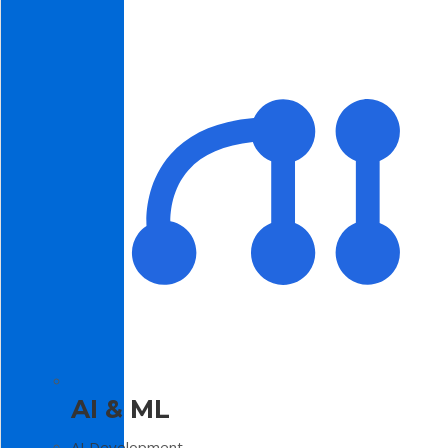
AI & ML
AI Development