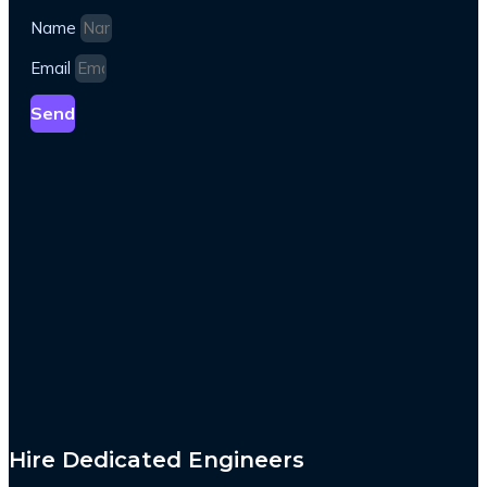
Name
Email
Send
Hire Dedicated Engineers