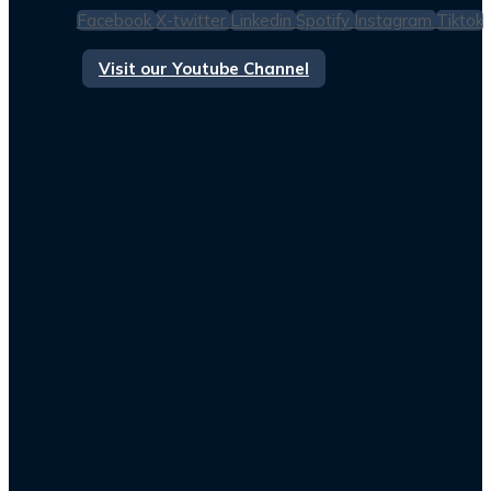
Facebook
X-twitter
Linkedin
Spotify
Instagram
Tiktok
Visit our Youtube Channel