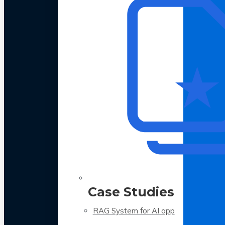
Case Studies
RAG System for AI app