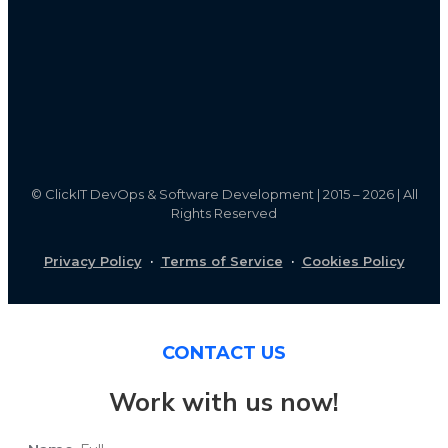
©
ClickIT DevOps & Software Development | 2015 – 2026 | All
Rights Reserved
Privacy Policy
·
Terms of Service
·
Cookies Policy
CONTACT US
Work with us now!