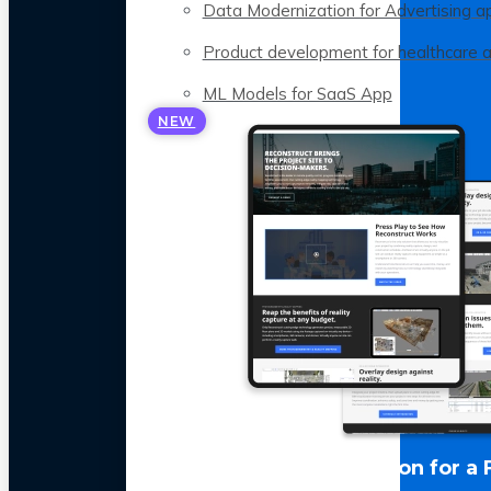
Data Modernization for Advertising a
Product development for healthcare 
ML Models for SaaS App
NEW
LLM Optimization for a 