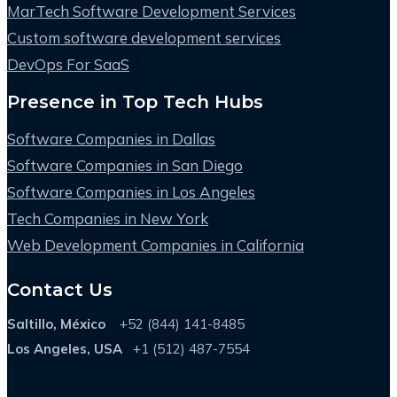
MarTech Software Development Services
Custom software development services
DevOps For SaaS
Presence in Top Tech Hubs
Software Companies in Dallas
Software Companies in San Diego
Software Companies in Los Angeles
Tech Companies in New York
Web Development Companies in California
Contact Us
Saltillo, México
+52 (844) 141-8485
Los Angeles, USA
+1 (512) 487-7554