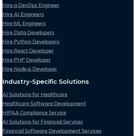
Hire a DevOps Engineer
Hire AI Engineers
Hire ML Engineers
Hire Data Developers
Hire Python Developers
Hire React Developer
Hire PHP Developer
Hire Node.js Developer
Industry-Specific Solutions
AI Solutions for Healthcare
Healthcare Software Development
HIPAA Compliance Service
AI Solutions for Financial Services
Financial Software Development Services