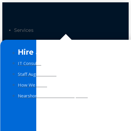
Services
Hire a Team
IT Consulting
Staff Augmentation
How We Work
Nearshore Software Development