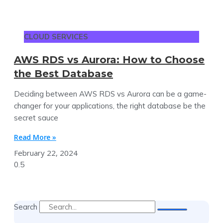
CLOUD SERVICES
AWS RDS vs Aurora: How to Choose
the Best Database
Deciding between AWS RDS vs Aurora can be a game-
changer for your applications, the right database be the
secret sauce
Read More »
February 22, 2024
Search