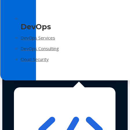
DevOps
DevOps Services
DevOps Consulting
Cloud Security
Technologies