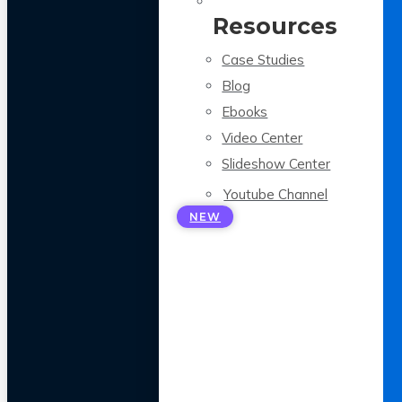
Resources
Case Studies
Blog
Ebooks
Video Center
Slideshow Center
Youtube Channel
NEW