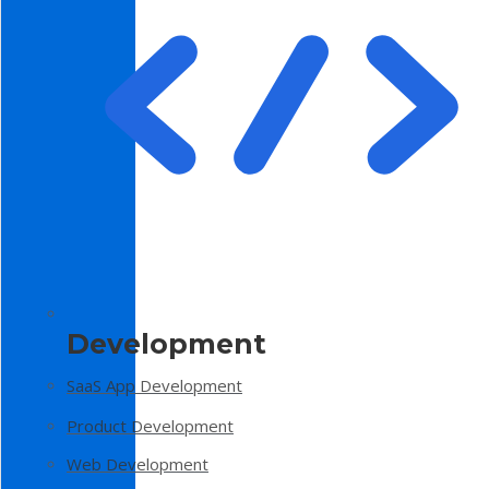
Development
SaaS App Development
Product Development
Web Development