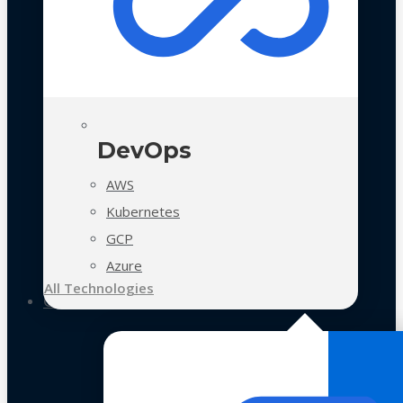
DevOps
AWS
Kubernetes
GCP
Azure
All Technologies
Case Studies