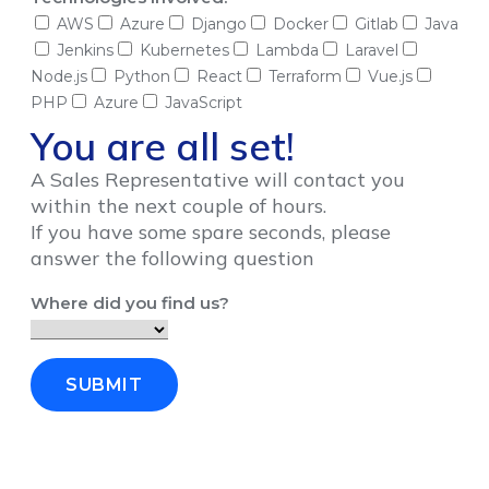
AWS
Azure
Django
Docker
Gitlab
Java
Jenkins
Kubernetes
Lambda
Laravel
Node.js
Python
React
Terraform
Vue.js
PHP
Azure
JavaScript
You are all set!
A Sales Representative will contact you
within the next couple of hours.
If you have some spare seconds, please
answer the following question
Where did you find us?
SUBMIT