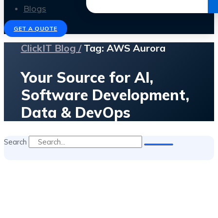
Get the Ebook
Blogs
GET A QUOTE
ClickIT Blog /
Tag: AWS Aurora
Your Source for AI,
Software Development,
Data & DevOps
Search