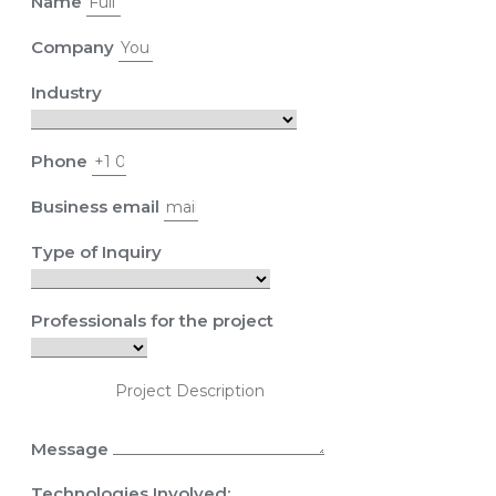
Name
Company
Industry
Phone
Business email
Type of Inquiry
Professionals for the project
Message
Technologies Involved: