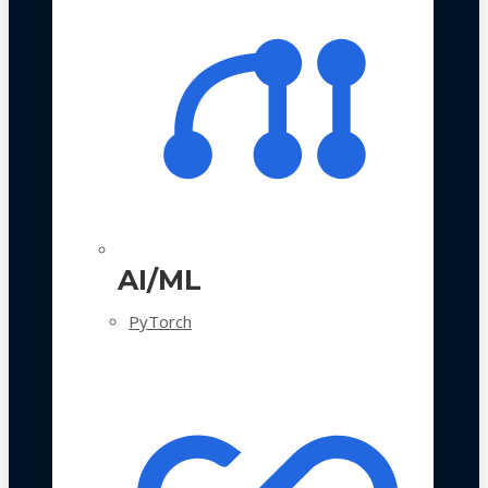
AI/ML
PyTorch