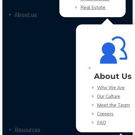
Real Estate
About us
About Us
Who We Are
Our Culture
Meet the Team
Careers
FAQ
Resources