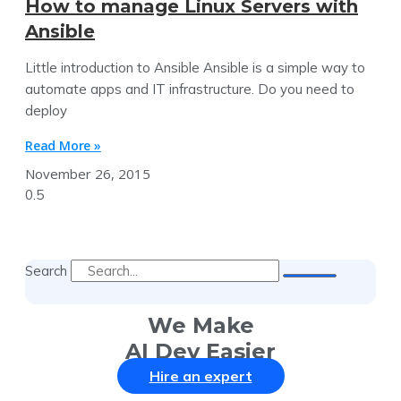
How to manage Linux Servers with
Ansible
Little introduction to Ansible Ansible is a simple way to
automate apps and IT infrastructure. Do you need to
deploy
Read More »
November 26, 2015
Search
We Make
AI Dev Easier
Hire an expert