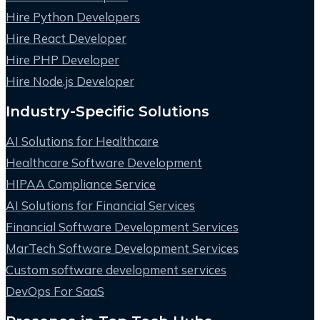
Hire Python Developers
Hire React Developer
Hire PHP Developer
Hire Node.js Developer
Industry-Specific Solutions
AI Solutions for Healthcare
Healthcare Software Development
HIPAA Compliance Service
AI Solutions for Financial Services
Financial Software Development Services
MarTech Software Development Services
Custom software development services
DevOps For SaaS