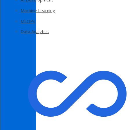
Machine Learning
MLOPs
Data Analytics