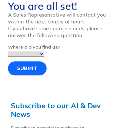
You are all set!
A Sales Representative will contact you
within the next couple of hours.
If you have some spare seconds, please
answer the following question
Where did you find us?
SUBMIT
Subscribe to our AI & Dev
News
Subscribe to a monthly newsletter to