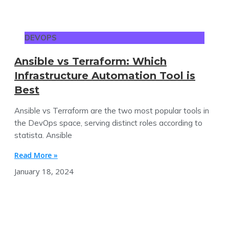
DEVOPS
Ansible vs Terraform: Which
Infrastructure Automation Tool is
Best
Ansible vs Terraform are the two most popular tools in
the DevOps space, serving distinct roles according to
statista. Ansible
Read More »
January 18, 2024