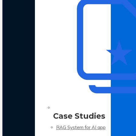
Case Studies
RAG System for AI app