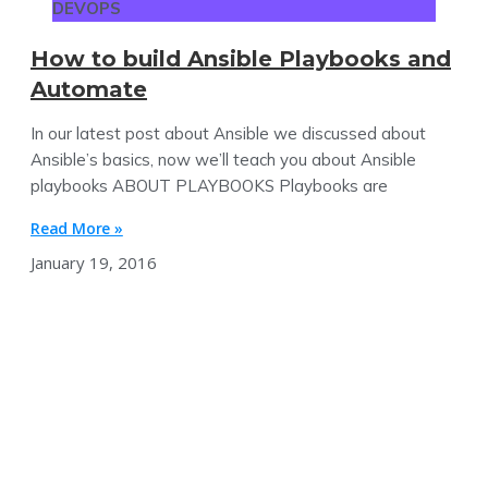
DEVOPS
How to build Ansible Playbooks and
Automate
In our latest post about Ansible we discussed about
Ansible’s basics, now we’ll teach you about Ansible
playbooks ABOUT PLAYBOOKS Playbooks are
Read More »
January 19, 2016