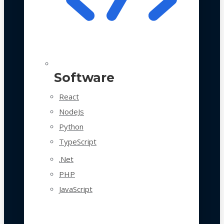
Software
React
NodeJs
Python
TypeScript
.Net
PHP
JavaScript