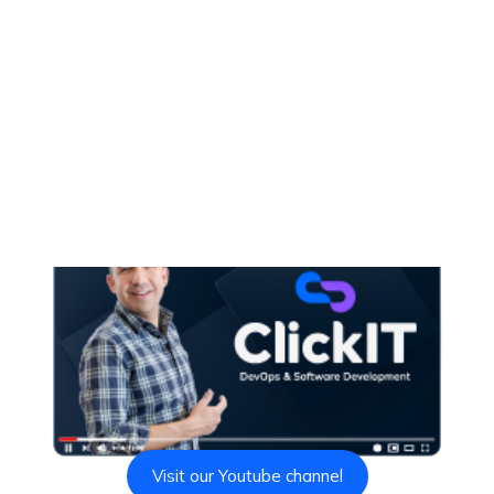
Visit our Youtube channel