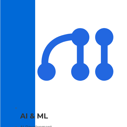
AI & ML
AI Development