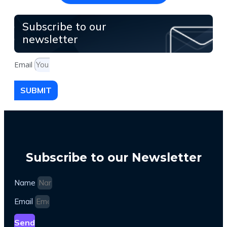
Subscribe to our
newsletter
Email
SUBMIT
Subscribe to our Newsletter
Name
Email
Send