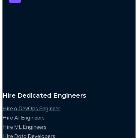
Hire Dedicated Engineers
Hire a DevOps Engineer
Hire AI Engineers
Hire ML Engineers
Hire Data Developers