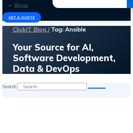
Get the Ebook
Blogs
GET A QUOTE
ClickIT Blog /
Tag: Ansible
Your Source for AI,
Software Development,
Data & DevOps
Search