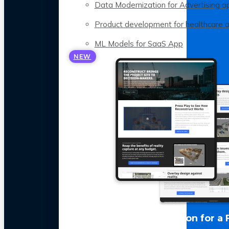
Data Modernization for Advertising a
Product development for healthcare 
ML Models for SaaS App
NEW
LLM Optimization for a 