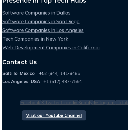
Presence in Top Tech Hubs
Software Companies in Dallas
Software Companies in San Diego
Software Companies in Los Angeles
Tech Companies in New York
Web Development Companies in California
Contact Us
Saltillo, México
+52 (844) 141-8485
Los Angeles, USA
+1 (512) 487-7554
Facebook
X-twitter
Linkedin
Spotify
Instagram
Tiktok
Visit our Youtube Channel