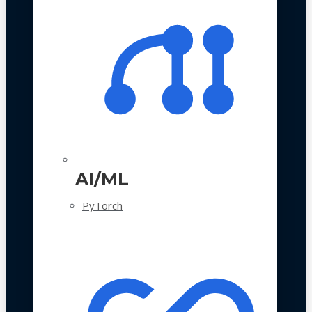
AI/ML
PyTorch