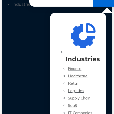
All Case Studies
Industries
Industries
Finance
Healthcare
Retail
Logistics
Supply Chain
SaaS
IT Companies