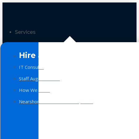
Services
Hire a Team
IT Consulting
Staff Augmentation
How We Work
Nearshore Software Development