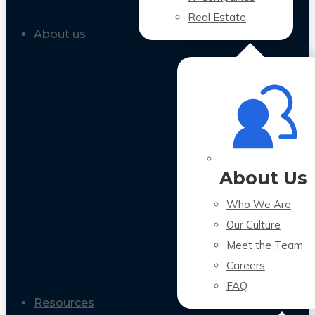
Real Estate
About us
About Us
Who We Are
Our Culture
Meet the Team
Careers
FAQ
Resources