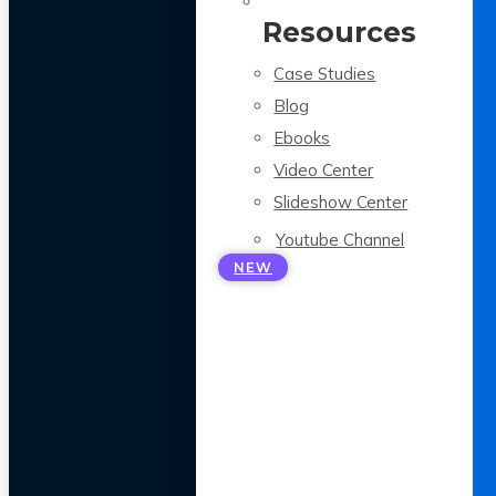
Resources
Case Studies
Blog
Ebooks
Video Center
Slideshow Center
Youtube Channel
NEW