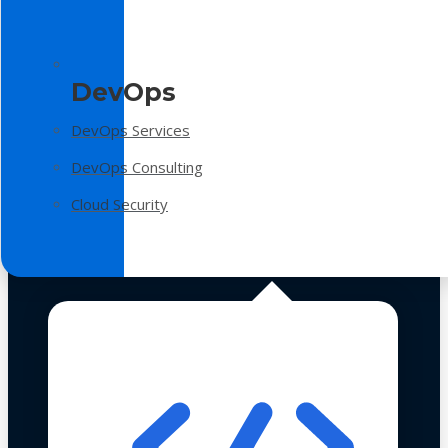
DevOps
DevOps Services
DevOps Consulting
Cloud Security
Technologies