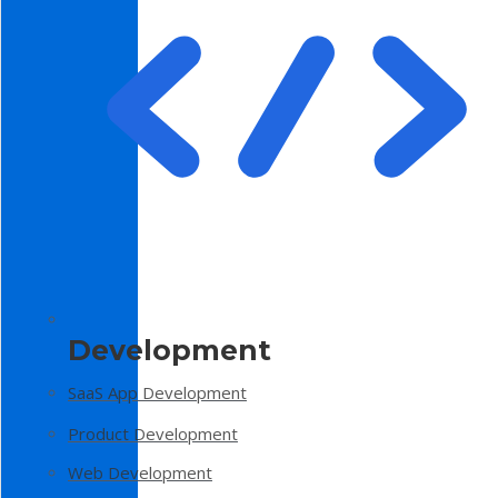
Development
SaaS App Development
Product Development
Web Development