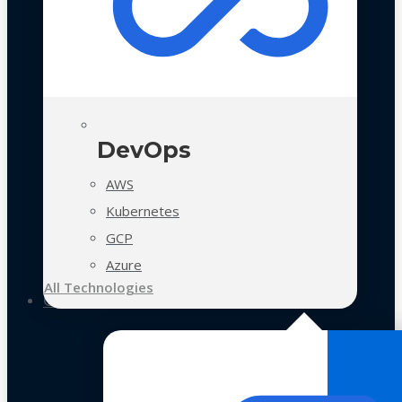
DevOps
AWS
Kubernetes
GCP
Azure
All Technologies
Case Studies