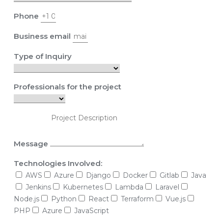
Phone
Business email
Type of Inquiry
Professionals for the project
Message
Technologies Involved:
AWS
Azure
Django
Docker
Gitlab
Java
Jenkins
Kubernetes
Lambda
Laravel
Node.js
Python
React
Terraform
Vue.js
PHP
Azure
JavaScript