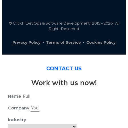
©
ClickIT DevOps & Software Development | 2015 – 2026 | All
Rights Reserved
Privacy Policy
·
Terms of Service
·
Cookies Policy
CONTACT US
Work with us now!
Name
Company
Industry