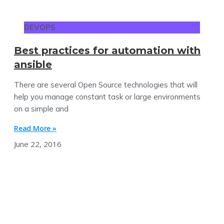
DEVOPS
Best practices for automation with
ansible
There are several Open Source technologies that will
help you manage constant task or large environments
on a simple and
Read More »
June 22, 2016