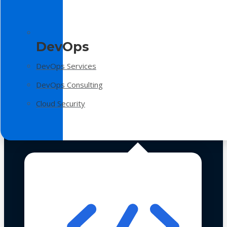
DevOps
DevOps Services
DevOps Consulting
Cloud Security
Technologies