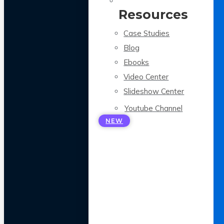
Resources
Case Studies
Blog
Ebooks
Video Center
Slideshow Center
Youtube Channel
NEW