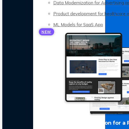
Data Modernization for Advertising a
Product development for healthcare 
ML Models for SaaS App
NEW
LLM Optimization for a 