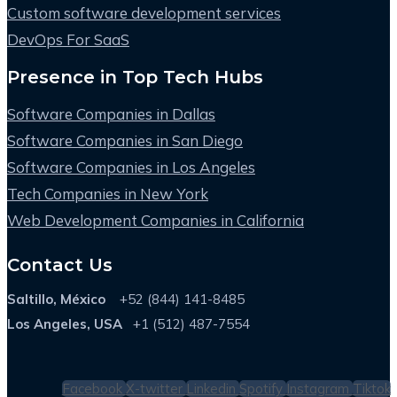
Custom software development services
DevOps For SaaS
Presence in Top Tech Hubs
Software Companies in Dallas
Software Companies in San Diego
Software Companies in Los Angeles
Tech Companies in New York
Web Development Companies in California
Contact Us
Saltillo, México
+52 (844) 141-8485
Los Angeles, USA
+1 (512) 487-7554
Facebook
X-twitter
Linkedin
Spotify
Instagram
Tiktok