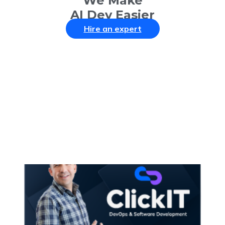
We Make
AI Dev Easier
Hire an expert