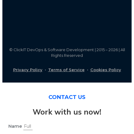
©
ClickIT DevOps & Software Development | 2015 – 2026 | All
Rights Reserved
Privacy Policy
·
Terms of Service
·
Cookies Policy
CONTACT US
Work with us now!
Name