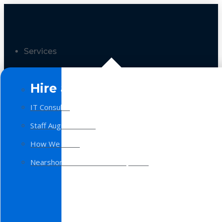
Services
Hire a Team
IT Consulting
Staff Augmentation
How We Work
Nearshore Software Development