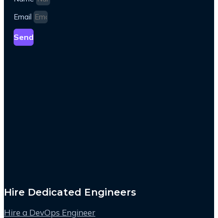
Email
Send
Hire Dedicated Engineers
Hire a DevOps Engineer