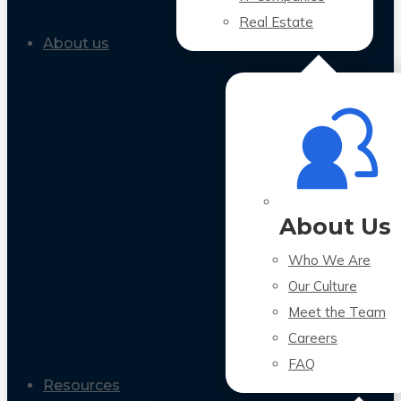
Real Estate
About us
About Us
Who We Are
Our Culture
Meet the Team
Careers
FAQ
Resources