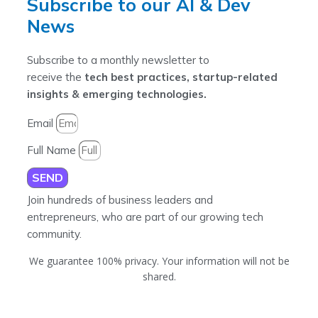
Subscribe to our AI & Dev
News
Subscribe to a monthly newsletter to
receive the
tech best practices, startup-related
insights & emerging technologies.
Email
Full Name
SEND
Join hundreds of business leaders and
entrepreneurs, who are part of our growing tech
community.
We guarantee 100% privacy. Your information will not be
shared.