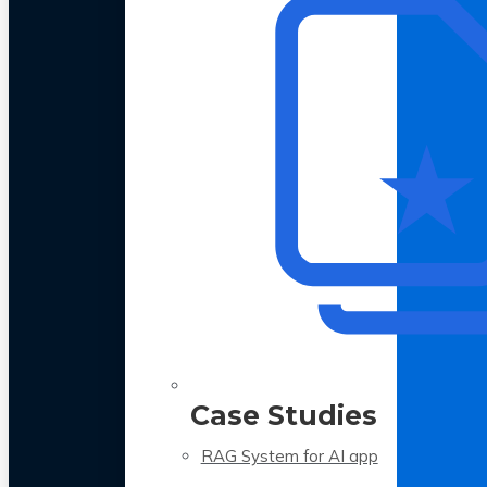
Case Studies
RAG System for AI app