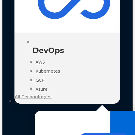
DevOps
AWS
Kubernetes
GCP
Azure
All Technologies
Case Studies