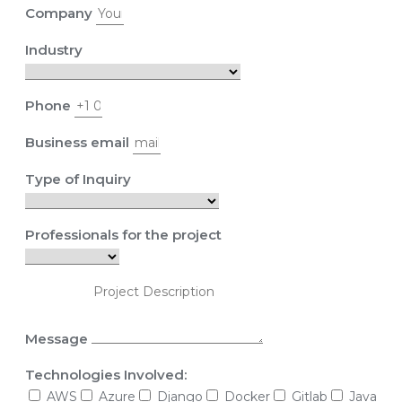
Company
Industry
Phone
Business email
Type of Inquiry
Professionals for the project
Message
Technologies Involved:
AWS
Azure
Django
Docker
Gitlab
Java