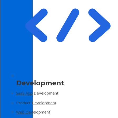
Development
SaaS App Development
Product Development
Web Development