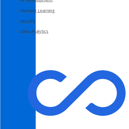
Machine Learning
MLOPs
Data Analytics