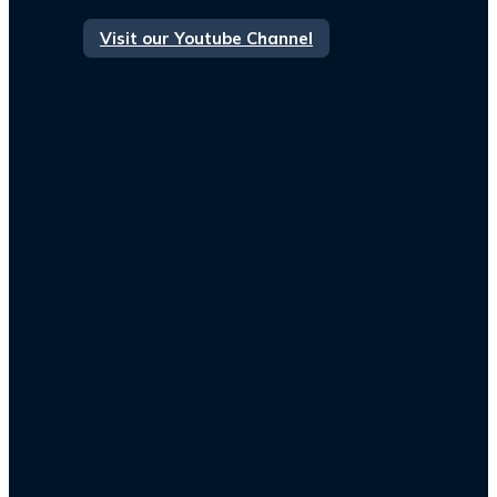
Visit our Youtube Channel