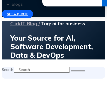
Get the Ebook
Blogs
GET A QUOTE
ClickIT Blog /
Tag: ai for business
Your Source for AI,
Software Development,
Data & DevOps
Search