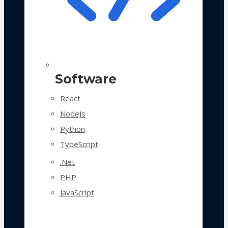
Software
React
NodeJs
Python
TypeScript
.Net
PHP
JavaScript