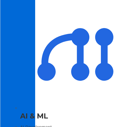
AI & ML
AI Development