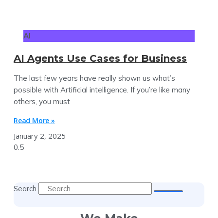
AI
AI Agents Use Cases for Business
The last few years have really shown us what’s
possible with Artificial intelligence. If you’re like many
others, you must
Read More »
January 2, 2025
Search