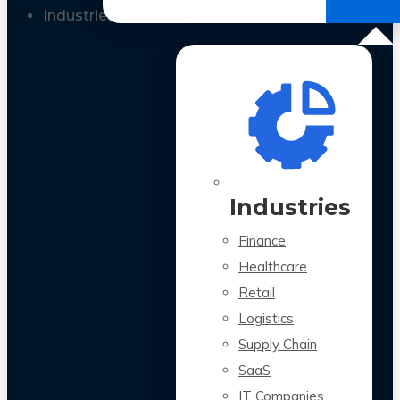
All Case Studies
Industries
Industries
Finance
Healthcare
Retail
Logistics
Supply Chain
SaaS
IT Companies