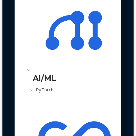
AI/ML
PyTorch