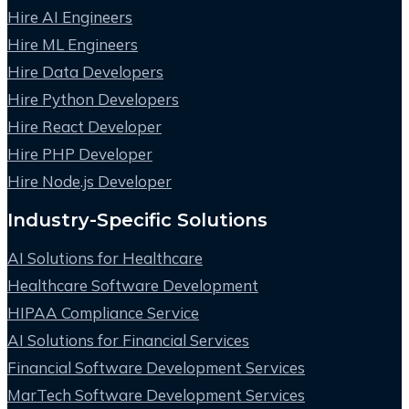
Hire AI Engineers
Hire ML Engineers
Hire Data Developers
Hire Python Developers
Hire React Developer
Hire PHP Developer
Hire Node.js Developer
Industry-Specific Solutions
AI Solutions for Healthcare
Healthcare Software Development
HIPAA Compliance Service
AI Solutions for Financial Services
Financial Software Development Services
MarTech Software Development Services