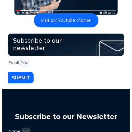
Visit our Youtube channel
Subscribe to our
newsletter
Email
SUBMIT
Subscribe to our Newsletter
Name