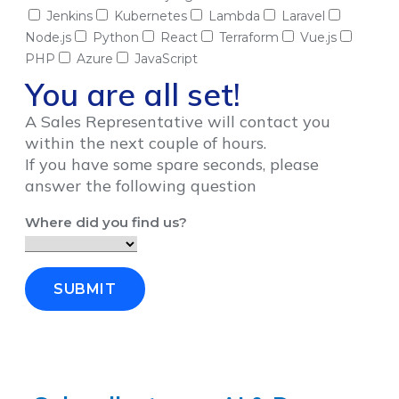
Jenkins
Kubernetes
Lambda
Laravel
Node.js
Python
React
Terraform
Vue.js
PHP
Azure
JavaScript
You are all set!
A Sales Representative will contact you
within the next couple of hours.
If you have some spare seconds, please
answer the following question
Where did you find us?
SUBMIT