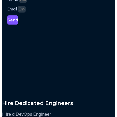
Email
Send
Hire Dedicated Engineers
Hire a DevOps Engineer