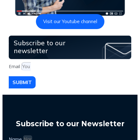
Visit our Youtube channel
Subscribe to our
newsletter
Email
SUBMIT
Subscribe to our Newsletter
Name