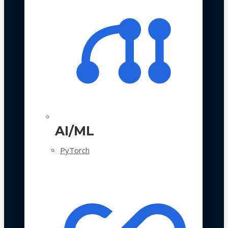
AI/ML
PyTorch