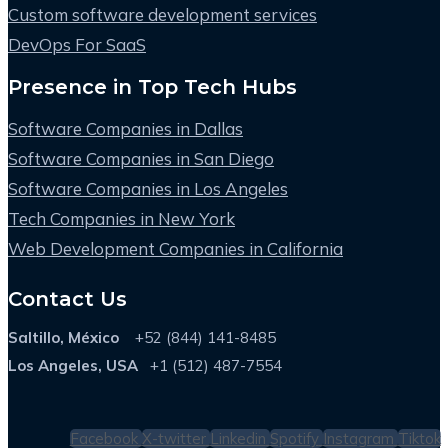
Custom software development services
DevOps For SaaS
Presence in Top Tech Hubs
Software Companies in Dallas
Software Companies in San Diego
Software Companies in Los Angeles
Tech Companies in New York
Web Development Companies in California
Contact Us
Saltillo, México
+52 (844) 141-8485
Los Angeles, USA
+1 (512) 487-7554
Facebook
X-twitter
Linkedin
Spotify
Instagram
Tiktok