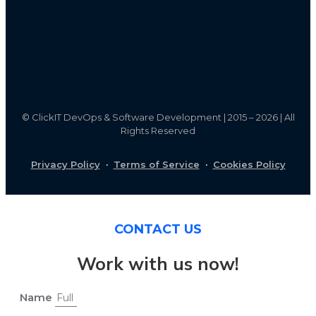
©
ClickIT DevOps & Software Development | 2015 – 2026 | All
Rights Reserved
Privacy Policy
·
Terms of Service
·
Cookies Policy
CONTACT US
Work with us now!
Name