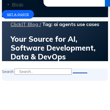
Get the Ebook
Blogs
GET A QUOTE
ClickIT Blog /
Tag: ai agents use cases
Your Source for AI,
Software Development,
Data & DevOps
Search