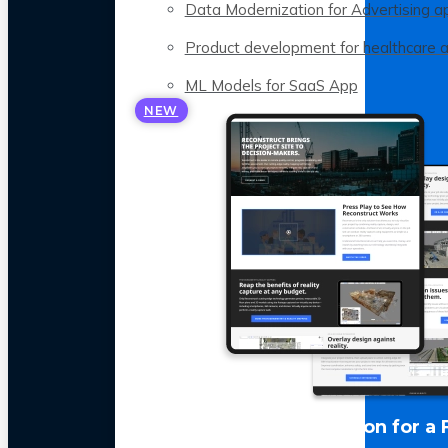
Data Modernization for Advertising a
Product development for healthcare 
ML Models for SaaS App
NEW
LLM Optimization for a 