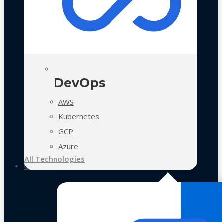
DevOps
AWS
Kubernetes
GCP
Azure
All Technologies
Case Studies