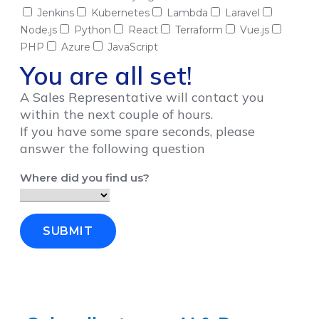
Jenkins
Kubernetes
Lambda
Laravel
Node.js
Python
React
Terraform
Vue.js
PHP
Azure
JavaScript
You are all set!
A Sales Representative will contact you
within the next couple of hours.
If you have some spare seconds, please
answer the following question
Where did you find us?
SUBMIT