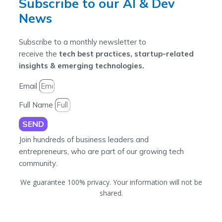
Subscribe to our AI & Dev
News
Subscribe to a monthly newsletter to
receive the
tech best practices, startup-related
insights & emerging technologies.
Email
Full Name
SEND
Join hundreds of business leaders and
entrepreneurs, who are part of our growing tech
community.
We guarantee 100% privacy. Your information will not be
shared.