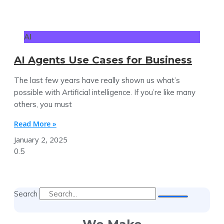
AI
AI Agents Use Cases for Business
The last few years have really shown us what’s
possible with Artificial intelligence. If you’re like many
others, you must
Read More »
January 2, 2025
Search