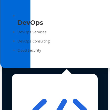
DevOps
DevOps Services
DevOps Consulting
Cloud Security
Technologies