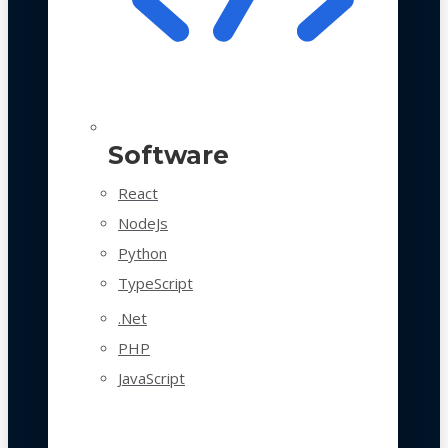
Software
React
NodeJs
Python
TypeScript
.Net
PHP
JavaScript