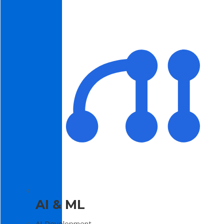
AI & ML
AI Development