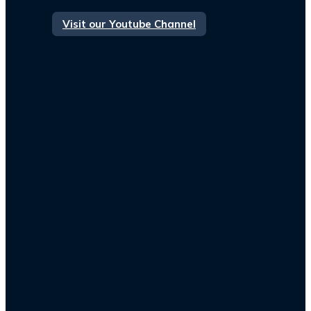
Visit our Youtube Channel