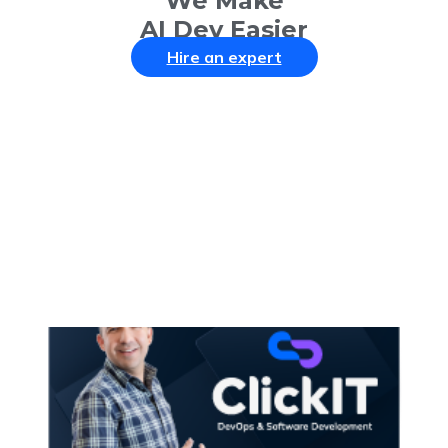
We Make
AI Dev Easier
Hire an expert