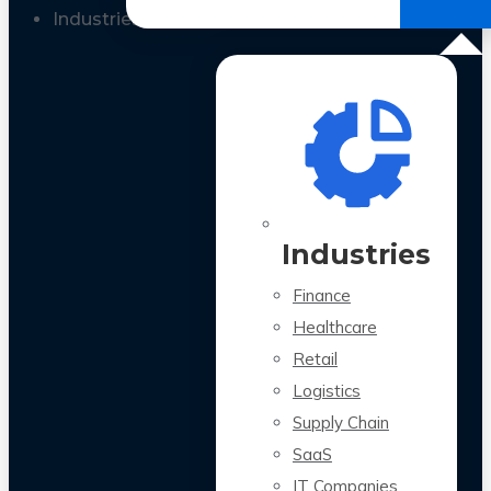
All Case Studies
Industries
Industries
Finance
Healthcare
Retail
Logistics
Supply Chain
SaaS
IT Companies