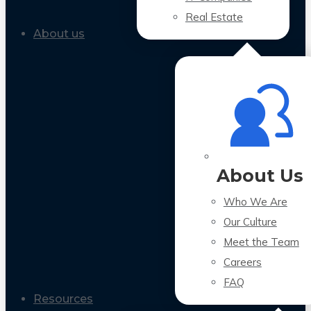
Real Estate
About us
About Us
Who We Are
Our Culture
Meet the Team
Careers
FAQ
Resources