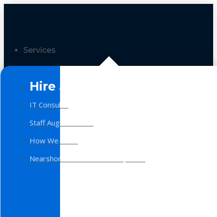
Services
Hire a Team
IT Consulting
Staff Augmentation
How We Work
Nearshore Software Development