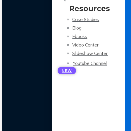
Resources
Case Studies
Blog
Ebooks
Video Center
Slideshow Center
Youtube Channel
NEW