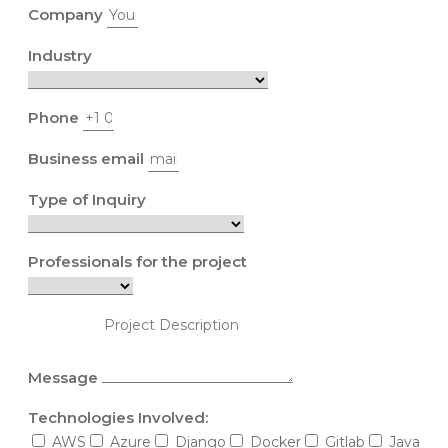
Company
Industry
Phone
Business email
Type of Inquiry
Professionals for the project
Message
Technologies Involved:
AWS
Azure
Django
Docker
Gitlab
Java