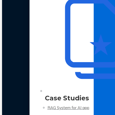
Case Studies
RAG System for AI app