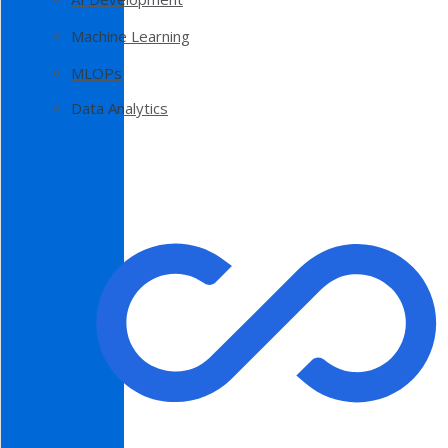
Machine Learning
MLOPs
Data Analytics