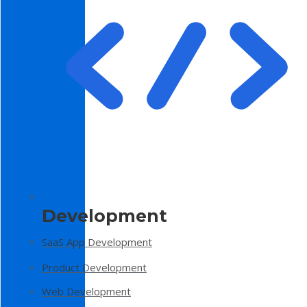
Development
SaaS App Development
Product Development
Web Development