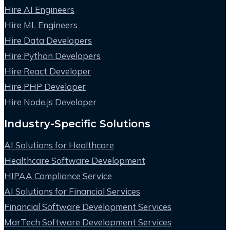
Hire AI Engineers
Hire ML Engineers
Hire Data Developers
Hire Python Developers
Hire React Developer
Hire PHP Developer
Hire Node.js Developer
Industry-Specific Solutions
AI Solutions for Healthcare
Healthcare Software Development
HIPAA Compliance Service
AI Solutions for Financial Services
Financial Software Development Services
MarTech Software Development Services