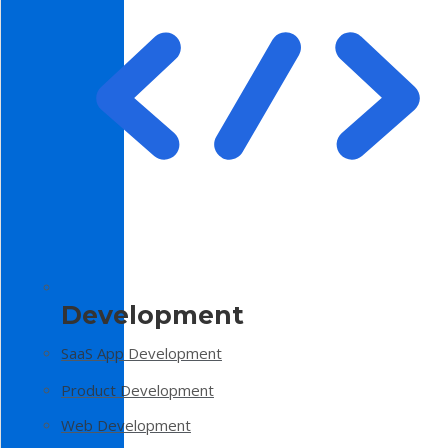
Development
SaaS App Development
Product Development
Web Development