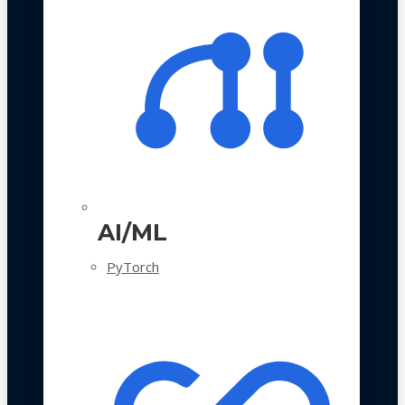
AI/ML
PyTorch