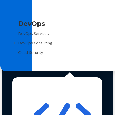
DevOps
DevOps Services
DevOps Consulting
Cloud Security
Technologies