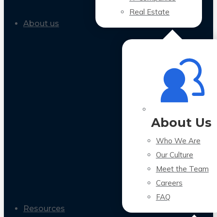
Real Estate
About us
About Us
Who We Are
Our Culture
Meet the Team
Careers
FAQ
Resources