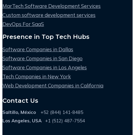
MarTech Software Development Services
Custom software development services
DevOps For SaaS
Presence in Top Tech Hubs
Software Companies in Dallas
Software Companies in San Diego
Software Companies in Los Angeles
Tech Companies in New York
Web Development Companies in California
Contact Us
Saltillo, México
+52 (844) 141-8485
Los Angeles, USA
+1 (512) 487-7554