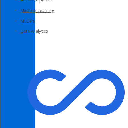
Machine Learning
MLOPs
Data Analytics