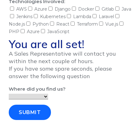
Technologies Involved:
AWS
Azure
Django
Docker
Gitlab
Java
Jenkins
Kubernetes
Lambda
Laravel
Node.js
Python
React
Terraform
Vue.js
PHP
Azure
JavaScript
You are all set!
A Sales Representative will contact you
within the next couple of hours.
If you have some spare seconds, please
answer the following question
Where did you find us?
SUBMIT