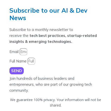
Subscribe to our AI & Dev
News
Subscribe to a monthly newsletter to
receive the
tech best practices, startup-related
insights & emerging technologies.
Email
Full Name
SEND
Join hundreds of business leaders and
entrepreneurs, who are part of our growing tech
community.
We guarantee 100% privacy. Your information will not be
shared.