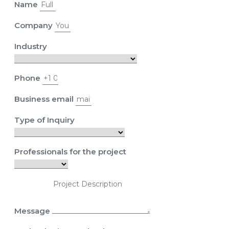
Name
Company
Industry
Phone
Business email
Type of Inquiry
Professionals for the project
Message