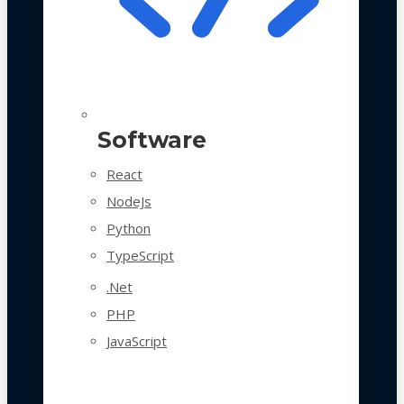
Software
React
NodeJs
Python
TypeScript
.Net
PHP
JavaScript