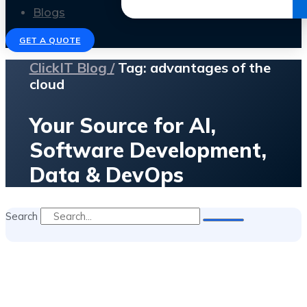
Get the Ebook
Blogs
GET A QUOTE
ClickIT Blog /
Tag: advantages of the
cloud
Your Source for AI,
Software Development,
Data & DevOps
Search