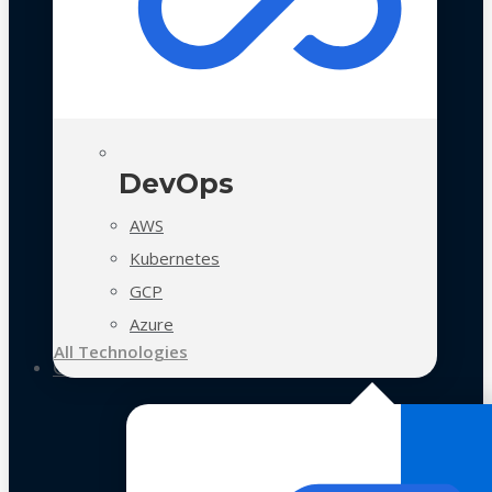
DevOps
AWS
Kubernetes
GCP
Azure
All Technologies
Case Studies