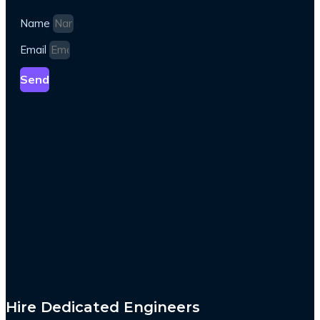
Name
Email
Send
Hire Dedicated Engineers