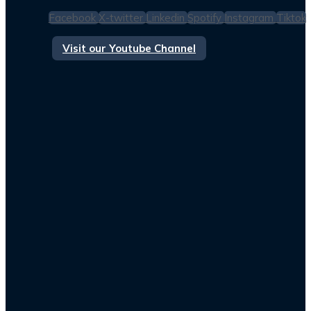
Facebook
X-twitter
Linkedin
Spotify
Instagram
Tiktok
Visit our Youtube Channel