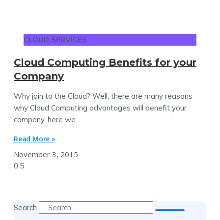
CLOUD SERVICES
Cloud Computing Benefits for your
Company
Why join to the Cloud? Well, there are many reasons
why Cloud Computing advantages will benefit your
company, here we
Read More »
November 3, 2015
Search