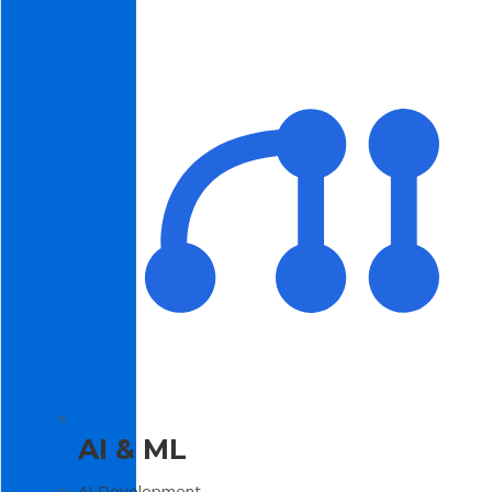
AI & ML
AI Development