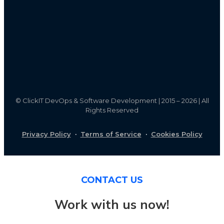
©
ClickIT DevOps & Software Development | 2015 – 2026 | All
Rights Reserved
Privacy Policy
·
Terms of Service
·
Cookies Policy
CONTACT US
Work with us now!