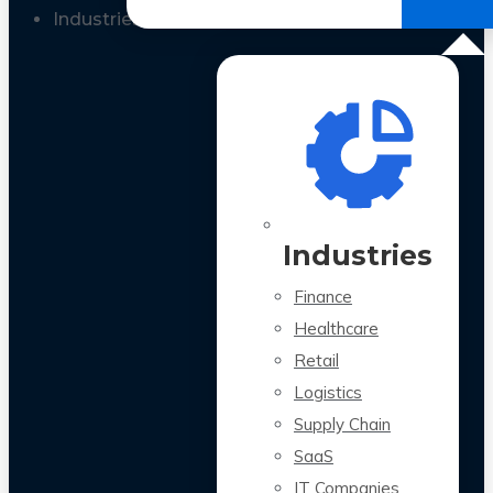
All Case Studies
Industries
Industries
Finance
Healthcare
Retail
Logistics
Supply Chain
SaaS
IT Companies