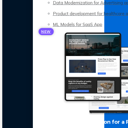
Data Modernization for Advertising a
Product development for healthcare 
ML Models for SaaS App
NEW
LLM Optimization for a 