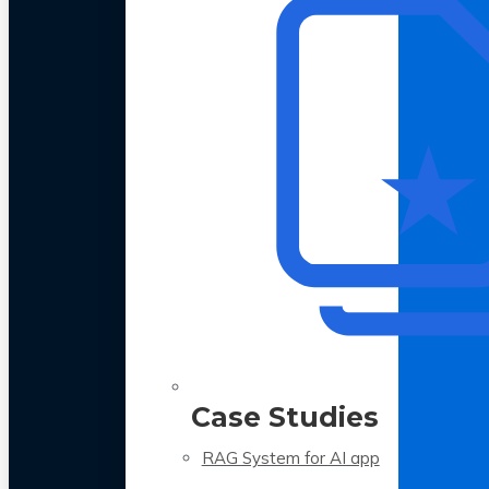
Case Studies
RAG System for AI app