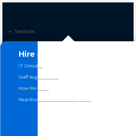
Services
Hire a Team
IT Consulting
Staff Augmentation
How We Work
Nearshore Software Development