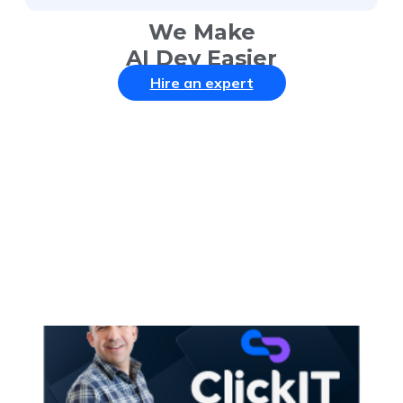
We Make
AI Dev Easier
Hire an expert