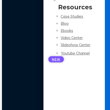
Resources
Case Studies
Blog
Ebooks
Video Center
Slideshow Center
Youtube Channel
NEW