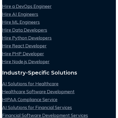
Hire a DevOps Engineer
Hire AI Engineers
Hire ML Engineers
Hire Data Developers
Hire Python Developers
Hire React Developer
Hire PHP Developer
Hire Node.js Developer
Industry-Specific Solutions
AI Solutions for Healthcare
Healthcare Software Development
HIPAA Compliance Service
AI Solutions for Financial Services
Financial Software Development Services