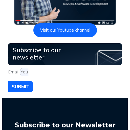
Visit our Youtube channel
Subscribe to our
newsletter
Email
SUBMIT
Subscribe to our Newsletter