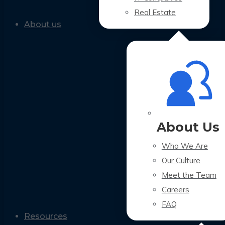
Real Estate
About us
About Us
Who We Are
Our Culture
Meet the Team
Careers
FAQ
Resources