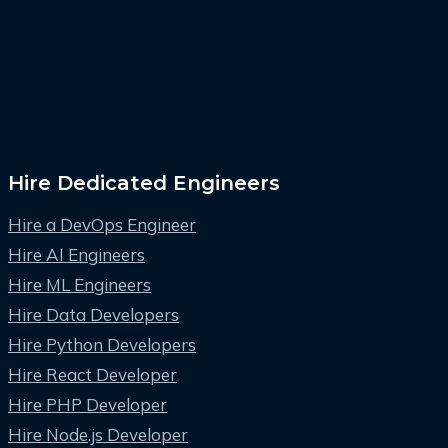
Hire Dedicated Engineers
Hire a DevOps Engineer
Hire AI Engineers
Hire ML Engineers
Hire Data Developers
Hire Python Developers
Hire React Developer
Hire PHP Developer
Hire Node.js Developer