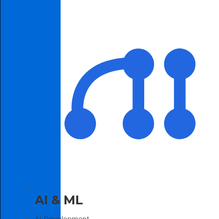
AI & ML
AI Development