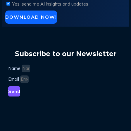
Yes, send me AI insights and updates
DOWNLOAD NOW!
Subscribe to our Newsletter
Name
Email
Send