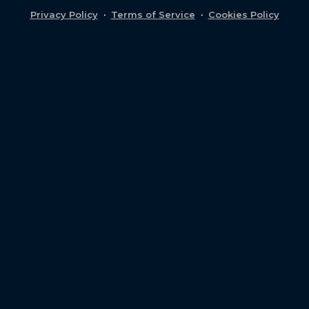
Privacy Policy
·
Terms of Service
·
Cookies Policy