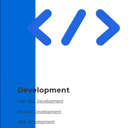
Development
SaaS App Development
Product Development
Web Development