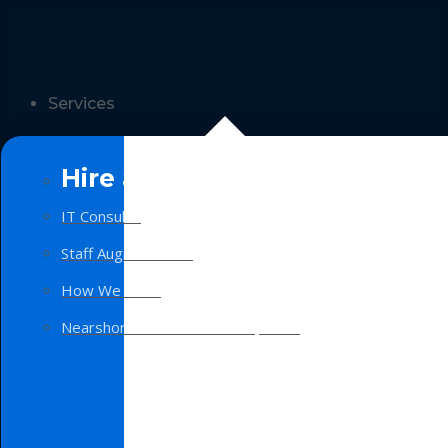
Services
Hire a Team
IT Consulting
Staff Augmentation
How We Work
Nearshore Software Development