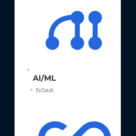
AI/ML
PyTorch