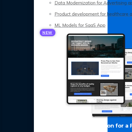
Data Modernization for Advertising a
Product development for healthcare 
ML Models for SaaS App
NEW
LLM Optimization for a 