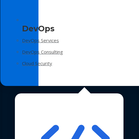
DevOps
DevOps Services
DevOps Consulting
Cloud Security
Technologies