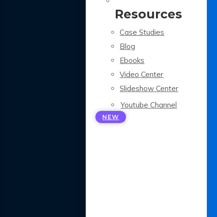
Resources
Case Studies
Blog
Ebooks
Video Center
Slideshow Center
Youtube Channel
NEW