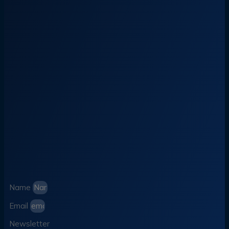
Name
Email
Newsletter