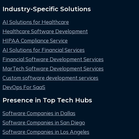
Industry-Specific Solutions
AI Solutions for Healthcare
Healthcare Software Development
HIPAA Compliance Service
AI Solutions for Financial Services
Financial Software Development Services
MarTech Software Development Services
Custom software development services
DevOps For SaaS
Presence in Top Tech Hubs
Software Companies in Dallas
Software Companies in San Diego
Software Companies in Los Angeles