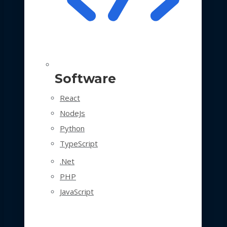
Software
React
NodeJs
Python
TypeScript
.Net
PHP
JavaScript