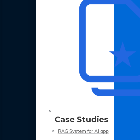
Case Studies
RAG System for AI app