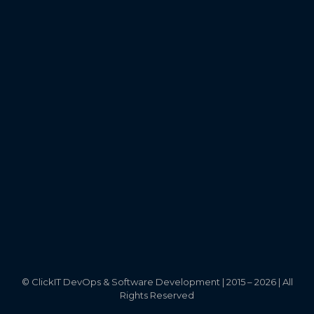
©
ClickIT DevOps & Software Development | 2015 – 2026 | All
Rights Reserved