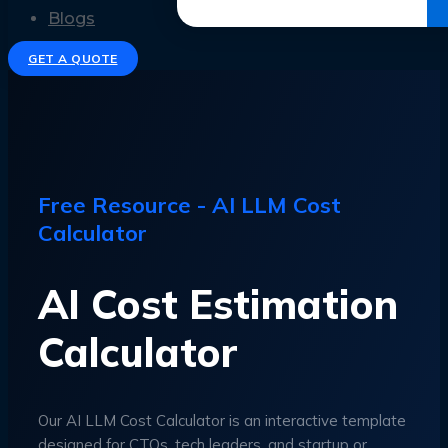
Get the Ebook
Blogs
GET A QUOTE
Free Resource - AI LLM Cost
Calculator
AI Cost Estimation
Calculator
Our AI LLM Cost Calculator is an interactive template
designed for CTOs, tech leaders, and startup or