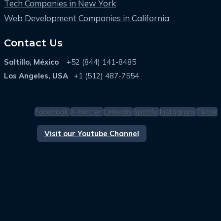
Tech Companies in New York
Web Development Companies in California
Contact Us
Saltillo, México
+52 (844) 141-8485
Los Angeles, USA
+1 (512) 487-7554
Facebook
X-twitter
Linkedin
Spotify
Instagram
Tiktok
Visit our Youtube Channel