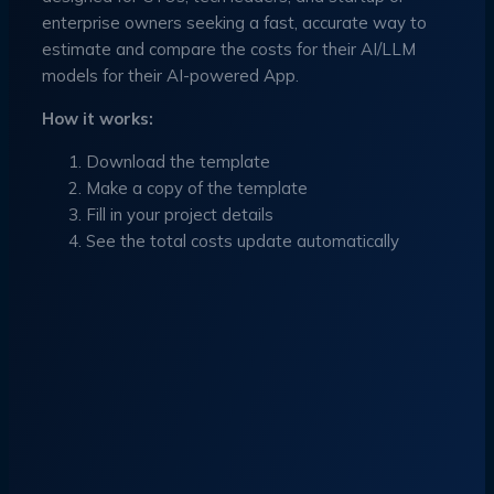
enterprise owners seeking a fast, accurate way to
estimate and compare the costs for their AI/LLM
models for their AI-powered App.
How it works:
Download the template
Make a copy of the template
Fill in your project details
See the total costs update automatically