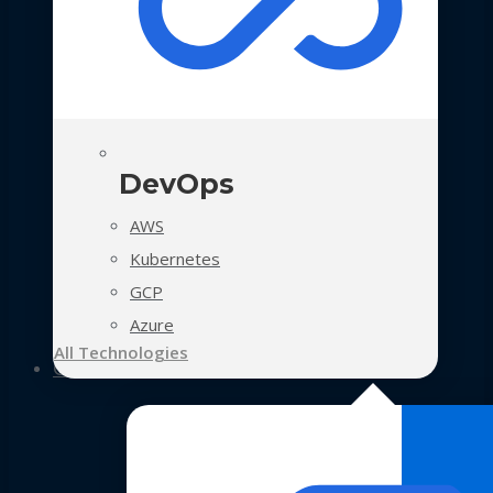
DevOps
AWS
Kubernetes
GCP
Azure
All Technologies
Case Studies