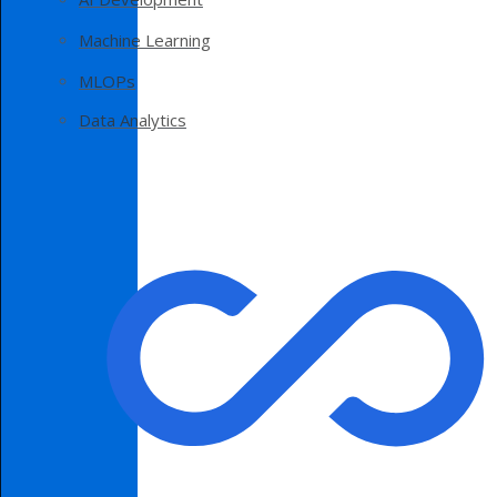
Machine Learning
MLOPs
Data Analytics