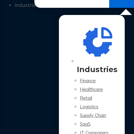
All Case Studies
Industries
Industries
Finance
Healthcare
Retail
Logistics
Supply Chain
SaaS
IT Companies