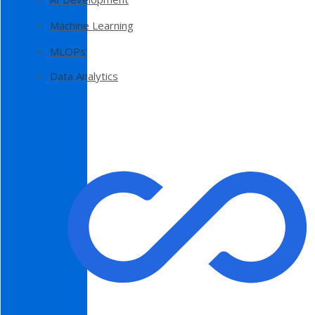
Machine Learning
MLOPs
Data Analytics