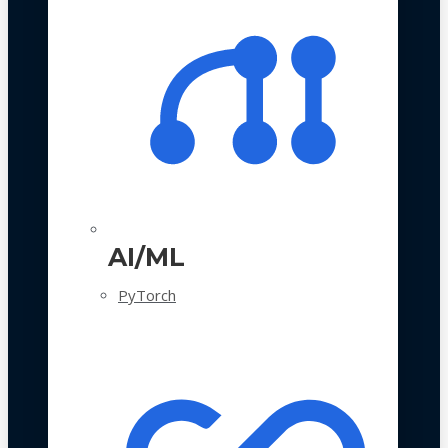
AI/ML
PyTorch