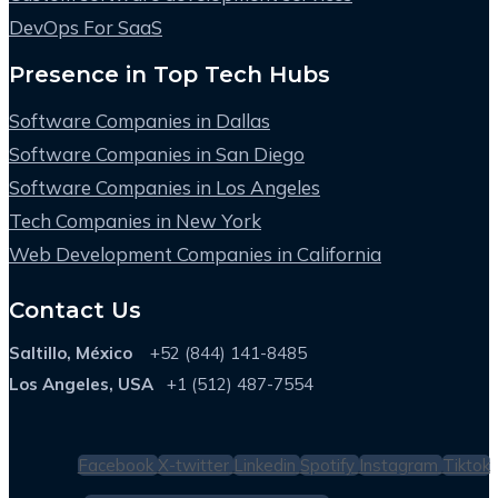
DevOps For SaaS
Presence in Top Tech Hubs
Software Companies in Dallas
Software Companies in San Diego
Software Companies in Los Angeles
Tech Companies in New York
Web Development Companies in California
Contact Us
Saltillo, México
+52 (844) 141-8485
Los Angeles, USA
+1 (512) 487-7554
Facebook
X-twitter
Linkedin
Spotify
Instagram
Tiktok