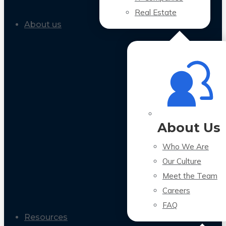
Real Estate
About us
About Us
Who We Are
Our Culture
Meet the Team
Careers
FAQ
Resources