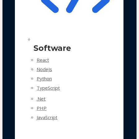
Software
React
NodeJs
Python
TypeScript
.Net
PHP
JavaScript