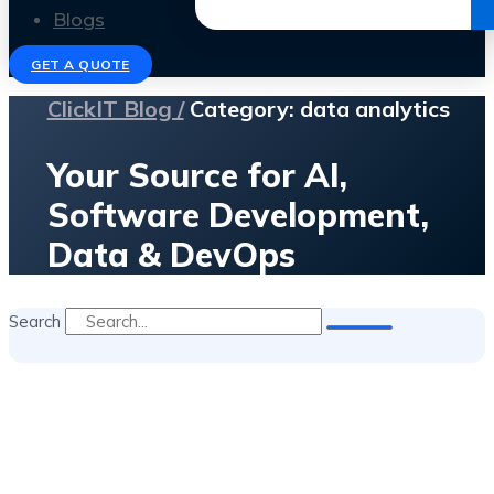
Get the Ebook
Blogs
GET A QUOTE
ClickIT Blog /
Category: data analytics
Your Source for AI,
Software Development,
Data & DevOps
Search