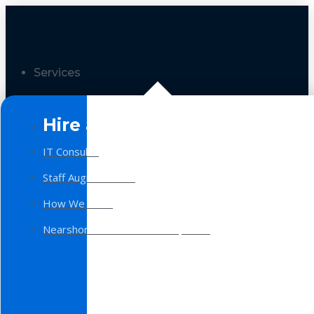
Services
Hire a Team
IT Consulting
Staff Augmentation
How We Work
Nearshore Software Development