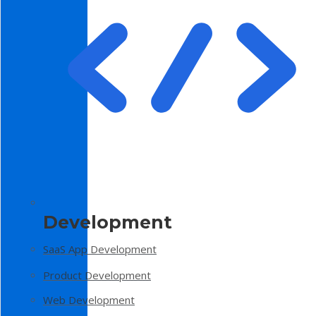
Development
SaaS App Development
Product Development
Web Development