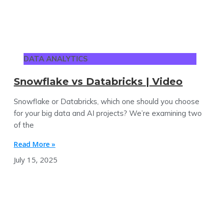
DATA ANALYTICS
Snowflake vs Databricks | Video
Snowflake or Databricks, which one should you choose
for your big data and AI projects? We’re examining two
of the
Read More »
July 15, 2025