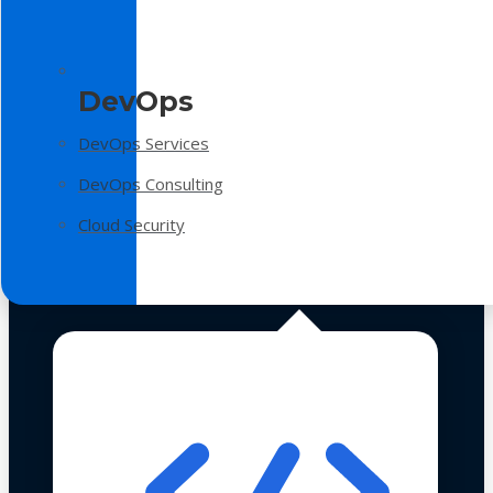
DevOps
DevOps Services
DevOps Consulting
Cloud Security
Technologies