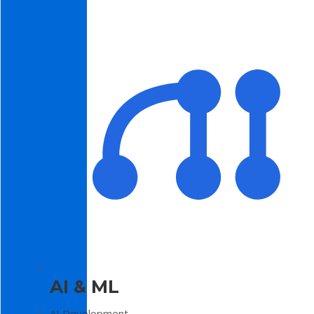
AI & ML
AI Development