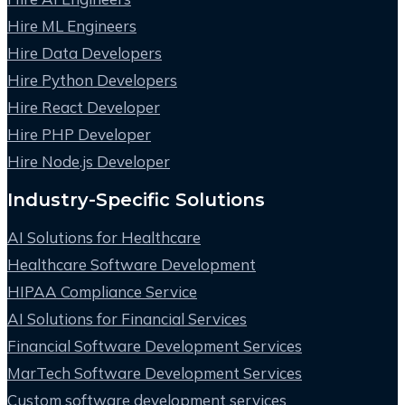
Hire ML Engineers
Hire Data Developers
Hire Python Developers
Hire React Developer
Hire PHP Developer
Hire Node.js Developer
Industry-Specific Solutions
AI Solutions for Healthcare
Healthcare Software Development
HIPAA Compliance Service
AI Solutions for Financial Services
Financial Software Development Services
MarTech Software Development Services
Custom software development services