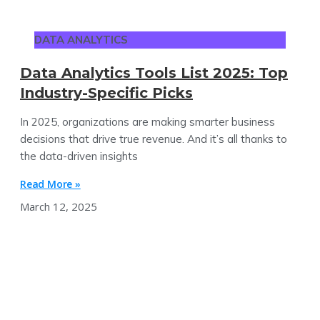
DATA ANALYTICS
Data Analytics Tools List 2025: Top
Industry-Specific Picks
In 2025, organizations are making smarter business
decisions that drive true revenue. And it’s all thanks to
the data-driven insights
Read More »
March 12, 2025