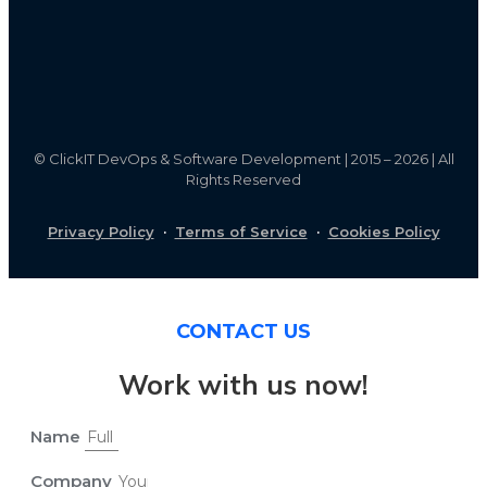
©
ClickIT DevOps & Software Development | 2015 – 2026 | All
Rights Reserved
Privacy Policy
·
Terms of Service
·
Cookies Policy
CONTACT US
Work with us now!
Name
Company