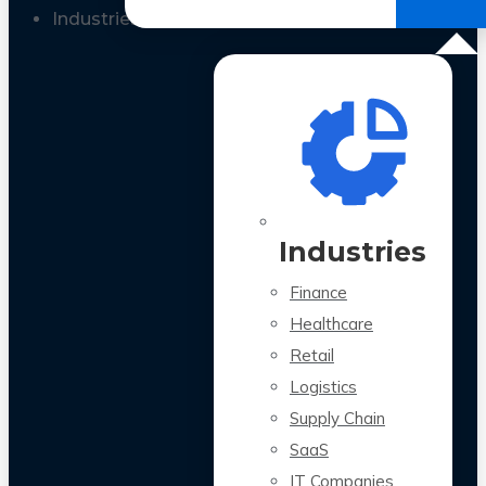
All Case Studies
Industries
Industries
Finance
Healthcare
Retail
Logistics
Supply Chain
SaaS
IT Companies