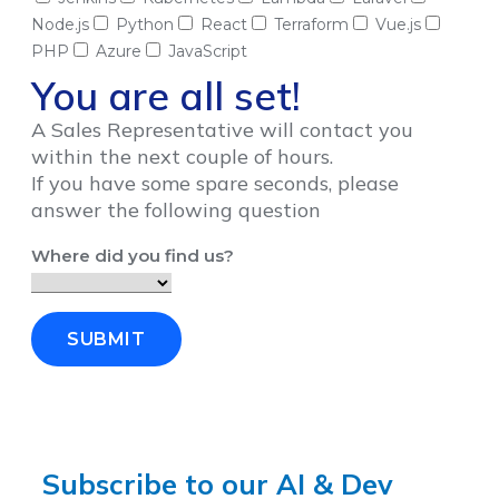
Node.js
Python
React
Terraform
Vue.js
PHP
Azure
JavaScript
You are all set!
A Sales Representative will contact you
within the next couple of hours.
If you have some spare seconds, please
answer the following question
Where did you find us?
SUBMIT
Subscribe to our AI & Dev