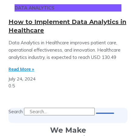
DATA ANALYTICS
How to Implement Data Analytics in
Healthcare
Data Analytics in Healthcare improves patient care,
operational effectiveness, and innovation. Healthcare
analytics industry, is expected to reach USD 130.49
Read More »
July 24, 2024
Search
We Make