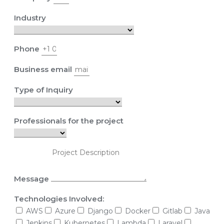
Industry
Phone
Business email
Type of Inquiry
Professionals for the project
Message
Technologies Involved:
AWS
Azure
Django
Docker
Gitlab
Java
Jenkins
Kubernetes
Lambda
Laravel