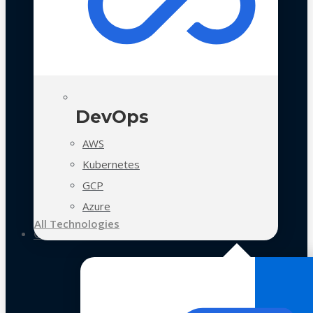
DevOps
AWS
Kubernetes
GCP
Azure
All Technologies
Case Studies