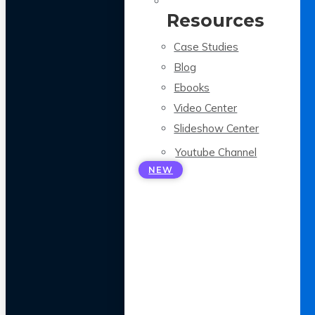
Resources
Case Studies
Blog
Ebooks
Video Center
Slideshow Center
Youtube Channel
NEW