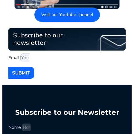
Visit our Youtube channel
Subscribe to our
newsletter
Email
SUBMIT
Subscribe to our Newsletter
Name