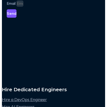
Email
Send
Hire Dedicated Engineers
Hire a DevOps Engineer
Hire AI Engineers