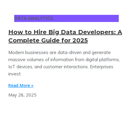
DATA ANALYTICS
How to Hire Big Data Developers: A
Complete Guide for 2025
Modern businesses are data-driven and generate
massive volumes of information from digital platforms,
IoT devices, and customer interactions. Enterprises
invest
Read More »
May 28, 2025