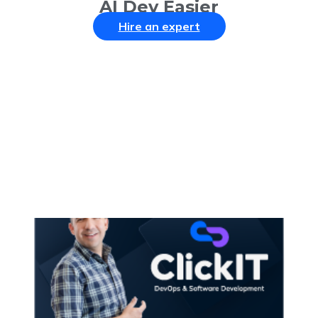
AI Dev Easier
Hire an expert