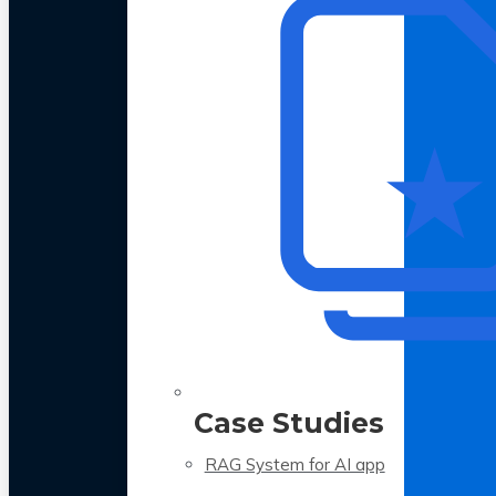
Case Studies
RAG System for AI app