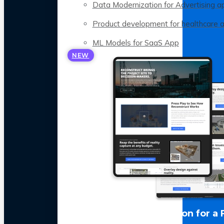
Data Modernization for Advertising a
Product development for healthcare 
ML Models for SaaS App
NEW
LLM Optimization for a 