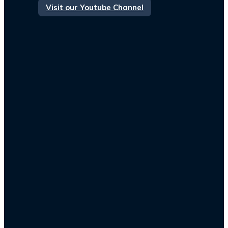
Visit our Youtube Channel