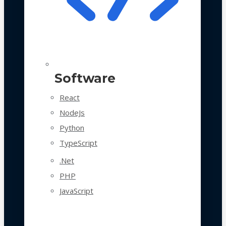
Software
React
NodeJs
Python
TypeScript
.Net
PHP
JavaScript