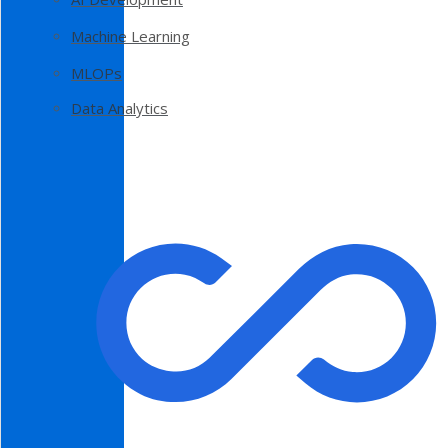
Machine Learning
MLOPs
Data Analytics