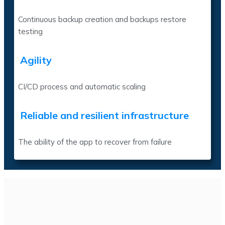
Continuous backup creation and backups restore
testing
Agility
CI/CD process and automatic scaling
Reliable and resilient infrastructure
The ability of the app to recover from failure