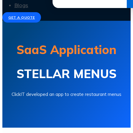
Get the Ebook
Blogs
GET A QUOTE
SaaS Application
STELLAR MENUS
ClickIT developed an app to create restaurant menus