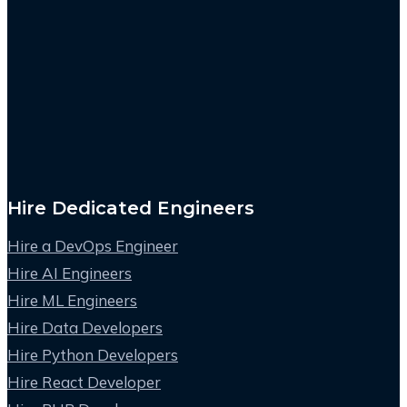
Hire Dedicated Engineers
Hire a DevOps Engineer
Hire AI Engineers
Hire ML Engineers
Hire Data Developers
Hire Python Developers
Hire React Developer