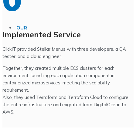
0
OUR
Implemented Service
ClickIT provided Stellar Menus with three developers, a QA
tester, and a cloud engineer.
Together, they created multiple ECS clusters for each
environment, launching each application component in
containerized microservices, meeting the scalability
requirement.
Also, they used Terraform and Terraform Cloud to configure
the entire infrastructure and migrated from DigitalOcean to
AWS.