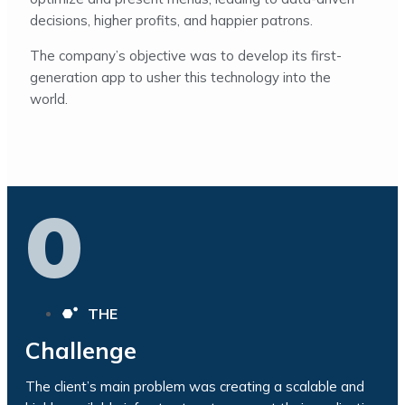
decisions, higher profits, and happier patrons.
The company’s objective was to develop its first-
generation app to usher this technology into the
world.
0
THE
Challenge
The client’s main problem was creating a scalable and