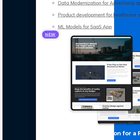
Data Modernization for Advertising a
Product development for healthcare 
ML Models for SaaS App
NEW
LLM Optimization for a 