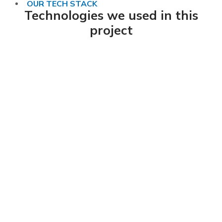
OUR TECH STACK
Technologies we used in this
project