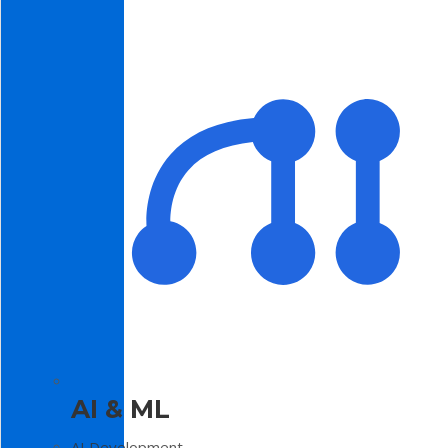
AI & ML
AI Development