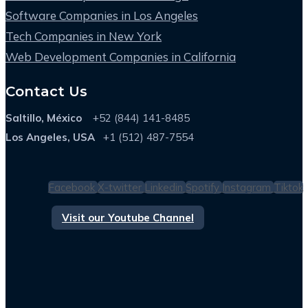
Software Companies in Los Angeles
Tech Companies in New York
Web Development Companies in California
Contact Us
Saltillo, México
+52 (844) 141-8485
Los Angeles, USA
+1 (512) 487-7554
Facebook
X-twitter
Linkedin
Spotify
Instagram
Tiktok
Visit our Youtube Channel