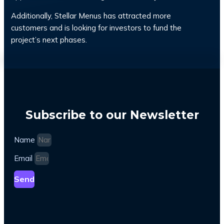
Additionally, Stellar Menus has attracted more
customers and is looking for investors to fund the
project’s next phases.
Subscribe to our Newsletter
Name
Email
Send