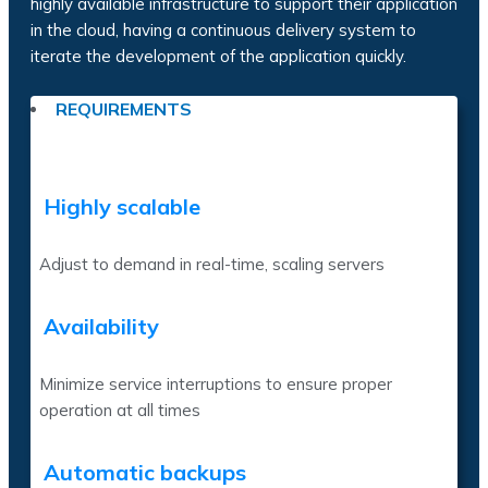
highly available infrastructure to support their application
in the cloud, having a continuous delivery system to
iterate the development of the application quickly.
REQUIREMENTS
Highly scalable
Adjust to demand in real-time, scaling servers
Availability
Minimize service interruptions to ensure proper
operation at all times
Automatic backups