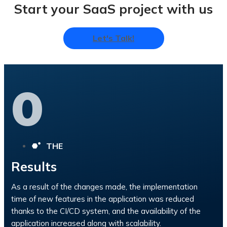
Start your SaaS project with us
Let's Talk!
0
THE
Results
As a result of the changes made, the implementation
time of new features in the application was reduced
thanks to the CI/CD system, and the availability of the
application increased along with scalability.