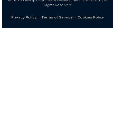
Rights Reserved
Privacy Policy
·
Terms of Service
·
Cookies Policy