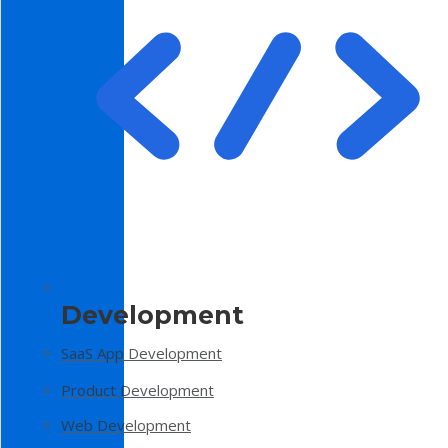
Development
SaaS App Development
Product Development
Web Development