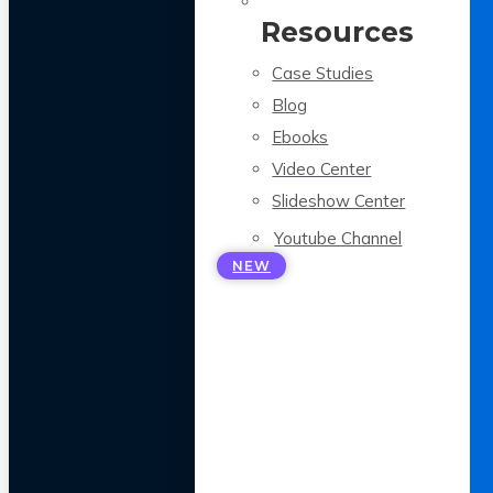
Resources
Case Studies
Blog
Ebooks
Video Center
Slideshow Center
Youtube Channel
NEW