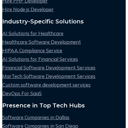
Hire PHP Developer
Hire Node.js Developer
Industry-Specific Solutions
AI Solutions for Healthcare
Healthcare Software Development
HIPAA Compliance Service
AI Solutions for Financial Services
Financial Software Development Services
MarTech Software Development Services
Custom software development services
DevOps For SaaS
Presence in Top Tech Hubs
Software Companies in Dallas
Software Companies in San Diego