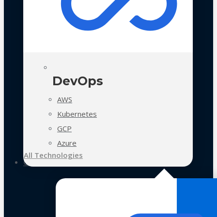
DevOps
AWS
Kubernetes
GCP
Azure
All Technologies
Case Studies