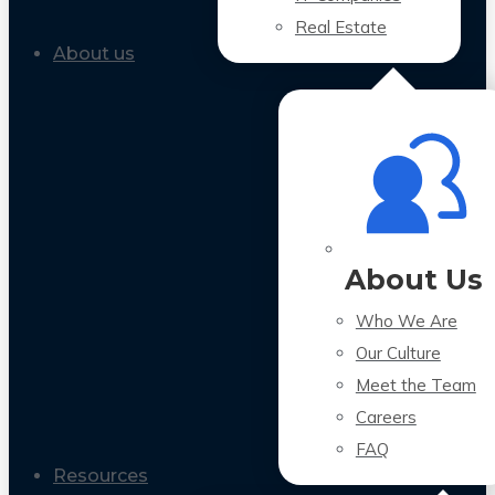
Real Estate
About us
About Us
Who We Are
Our Culture
Meet the Team
Careers
FAQ
Resources