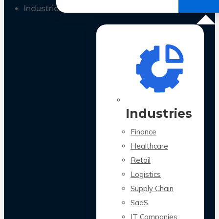
All Case Studies
Industries
Industries
Finance
Healthcare
Retail
Logistics
Supply Chain
SaaS
IT Companies