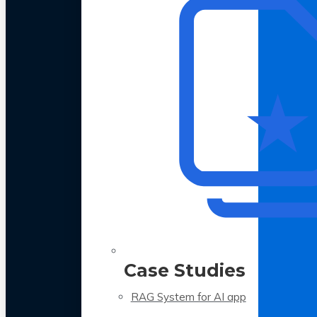
Case Studies
RAG System for AI app