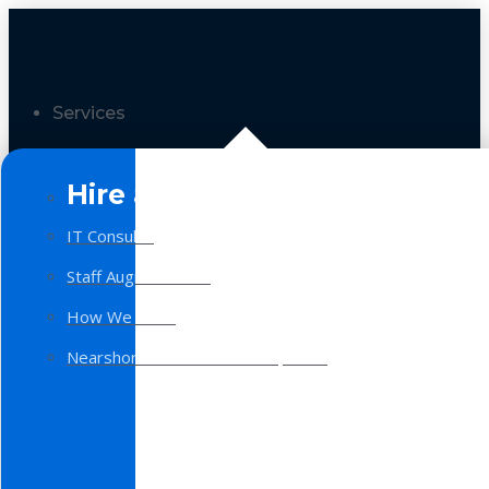
Services
Hire a Team
IT Consulting
Staff Augmentation
How We Work
Nearshore Software Development