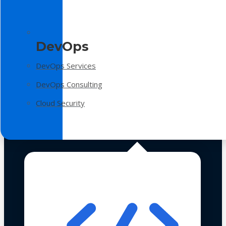
DevOps
DevOps Services
DevOps Consulting
Cloud Security
Technologies