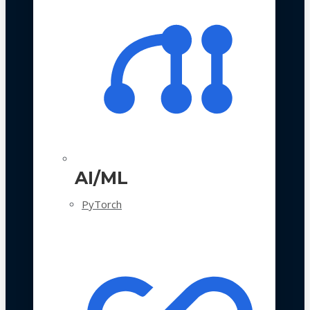
AI/ML
PyTorch