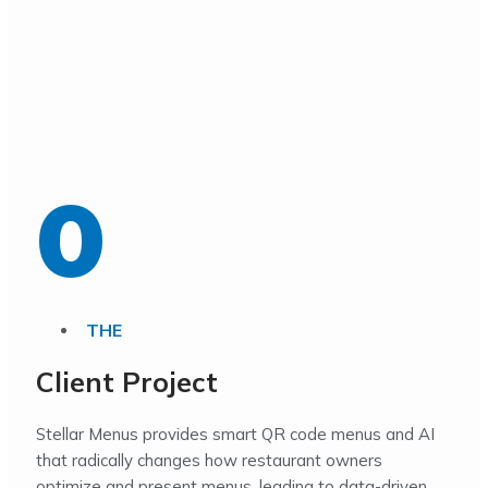
0
THE
Client Project
Stellar Menus provides smart QR code menus and AI
that radically changes how restaurant owners
optimize and present menus, leading to data-driven