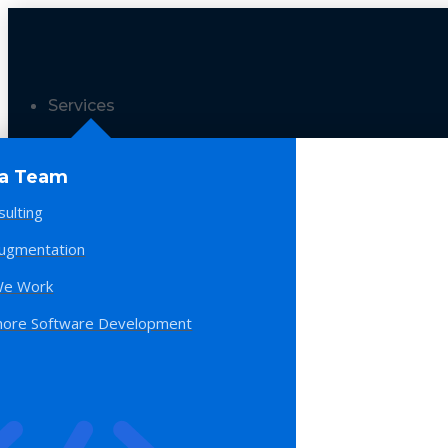
Services
 a Team
sulting
Augmentation
e Work
hore Software Development