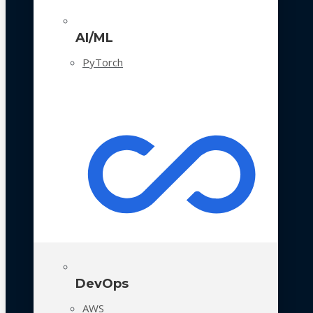
AI/ML
PyTorch
DevOps
AWS