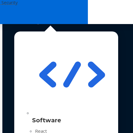
 Security
Technologies
Software
React