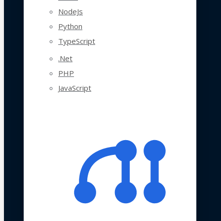
NodeJs
Python
TypeScript
.Net
PHP
JavaScript