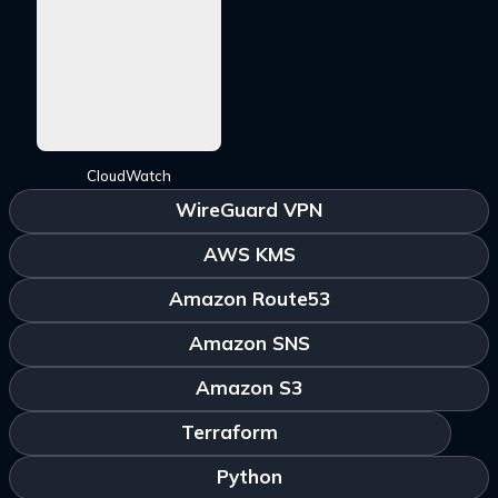
CloudWatch
WireGuard VPN
AWS KMS
Amazon Route53
Amazon SNS
Amazon S3
Terraform
Python