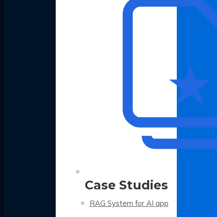
Case Studies
RAG System for AI app