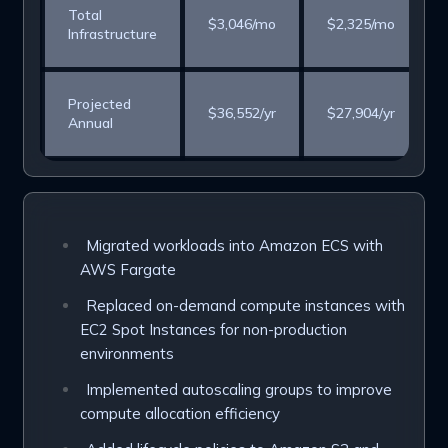
Total
$3,046/mo
$2,325/mo
Infrastructure
Projected
$36,552/yr
$27,904/yr
Annual
Migrated workloads into Amazon ECS with
AWS Fargate
Replaced on-demand compute instances with
EC2 Spot Instances for non-production
environments
Implemented autoscaling groups to improve
compute allocation efficiency