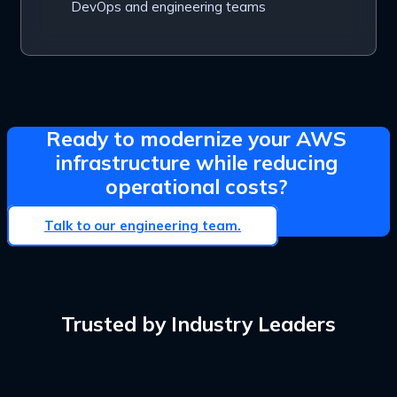
DevOps and engineering teams
Ready to modernize your AWS
infrastructure while reducing
operational costs?
Talk to our engineering team.
Trusted by Industry Leaders