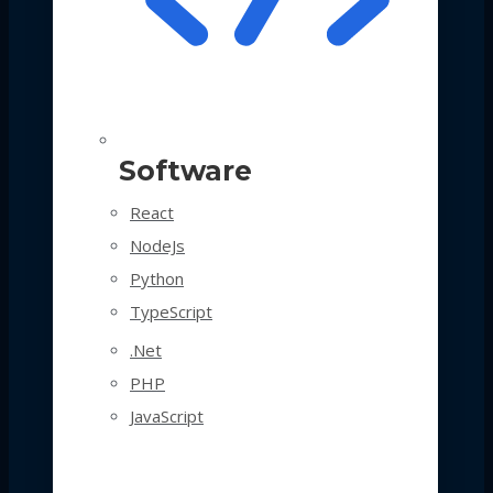
Software
React
NodeJs
Python
TypeScript
.Net
PHP
JavaScript