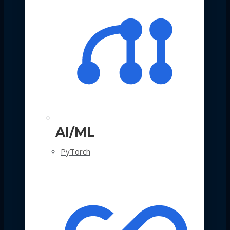
AI/ML
PyTorch