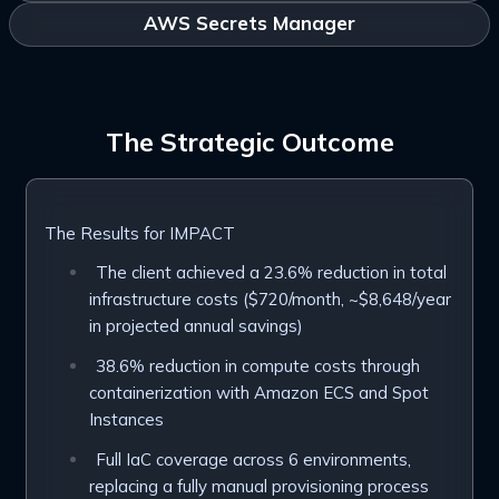
AWS Secrets Manager
The Strategic Outcome
The Results for IMPACT
The client achieved a 23.6% reduction in total
infrastructure costs ($720/month, ~$8,648/year
in projected annual savings)
38.6% reduction in compute costs through
containerization with Amazon ECS and Spot
Instances
Full IaC coverage across 6 environments,
replacing a fully manual provisioning process