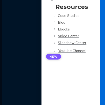
Resources
Case Studies
Blog
Ebooks
Video Center
Slideshow Center
Youtube Channel
NEW