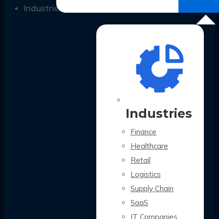
All Case Studies
Industries
Industries
Finance
Healthcare
Retail
Logistics
Supply Chain
SaaS
IT Companies