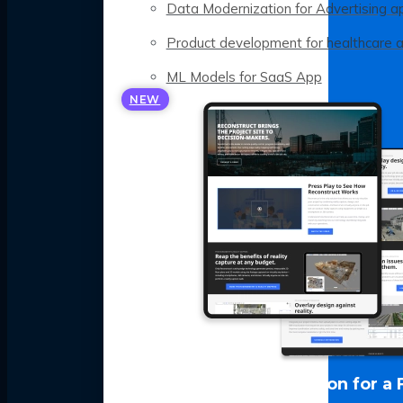
Data Modernization for Advertising a
Product development for healthcare 
ML Models for SaaS App
NEW
LLM Optimization for a 