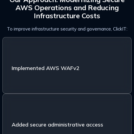
AWS Operations and Reducing
Infrastructure Costs
To improve infrastructure security and governance, ClickIT:
Implemented AWS WAFv2 with bot control, IP
reputation filtering, rate limiting, and malicious traffic
protection
Implemented AWS WAFv2
Added secure administrative access using
WireGuard VPN
Added secure administrative access