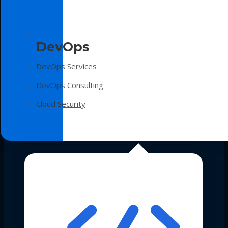
DevOps
DevOps Services
DevOps Consulting
Cloud Security
Technologies