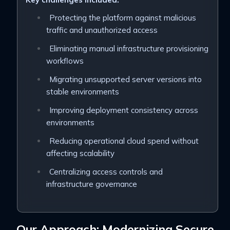
Protecting the platform against malicious
traffic and unauthorized access
Eliminating manual infrastructure provisioning
workflows
Migrating unsupported server versions into
stable environments
Improving deployment consistency across
environments
Reducing operational cloud spend without
affecting scalability
Centralizing access controls and
infrastructure governance
Our Approach: Modernizing Secure