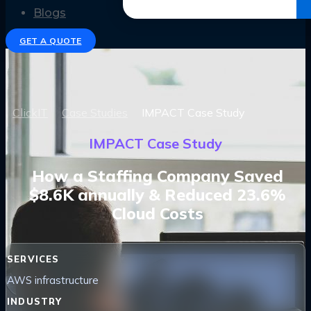
Get the Ebook
Blogs
GET A QUOTE
ClickIT
Case Studies
IMPACT Case Study
IMPACT Case Study
How a Staffing Company Saved
$8.6K annually & Reduced 23.6%
Cloud Costs
SERVICES
AWS infrastructure
INDUSTRY