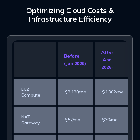
Optimizing Cloud Costs &
Infrastructure Efficiency
After
Before
(Apr
(Jan 2026)
2026)
EC2
$2,120/mo
$1,302/mo
Compute
NAT
$57/mo
$30/mo
Gateway