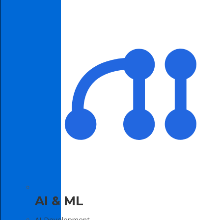
AI & ML
AI Development