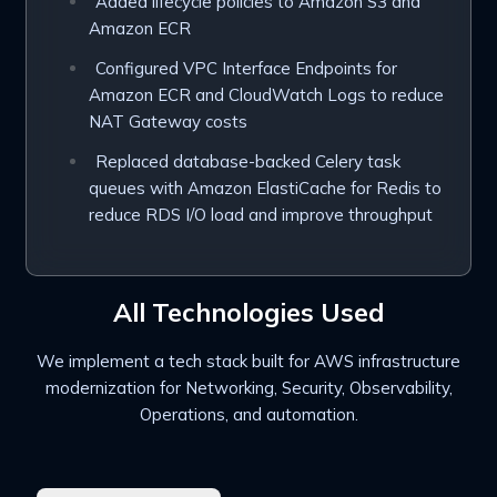
Added lifecycle policies to Amazon S3 and
Amazon ECR
Configured VPC Interface Endpoints for
Amazon ECR and CloudWatch Logs to reduce
NAT Gateway costs
Replaced database-backed Celery task
queues with Amazon ElastiCache for Redis to
reduce RDS I/O load and improve throughput
All Technologies Used
We implement a tech stack built for AWS infrastructure
modernization for
Networking, Security,
Observability,
Operations, and automation.