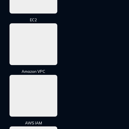
EC2
Amazon VPC
AWS IAM