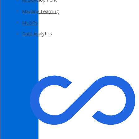
Machine Learning
MLOPs
Data Analytics