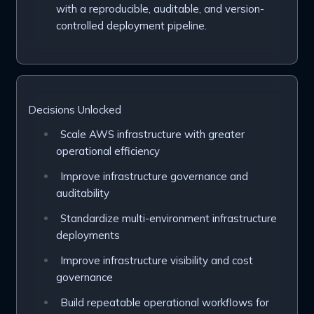
with a reproducible, auditable, and version-
controlled deployment pipeline.
Decisions Unlocked
Scale AWS infrastructure with greater
operational efficiency
Improve infrastructure governance and
auditability
Standardize multi-environment infrastructure
deployments
Improve infrastructure visibility and cost
governance
Build repeatable operational workflows for