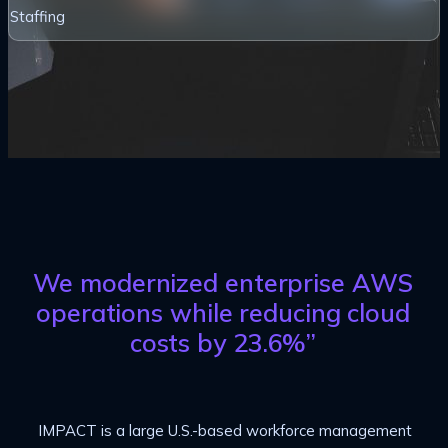
Staffing
We modernized enterprise AWS
operations while reducing cloud
costs by 23.6%”
IMPACT is a large U.S.-based workforce management