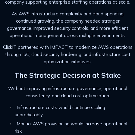
company supporting enterprise staffing operations at scale.
As AWS infrastructure complexity and cloud spending
continued growing, the company needed stronger
governance, improved security controls, and more efficient
operational management across multiple environments.
ClickIT partnered with IMPACT to modernize AWS operations
through IaC, cloud security hardening, and infrastructure cost
optimization initiatives.
The Strategic Decision at Stake
Without improving infrastructure governance, operational
consistency, and cloud cost optimization:
Infrastructure costs would continue scaling
unpredictably
Manual AWS provisioning would increase operational
risk