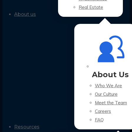
Real Estate
About us
About Us
Who We Are
Our Culture
Meet the Team
Careers
FAQ
Resources