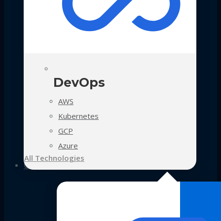
DevOps
AWS
Kubernetes
GCP
Azure
All Technologies
Case Studies