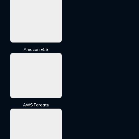
Amazon ECS
AWS Fargate