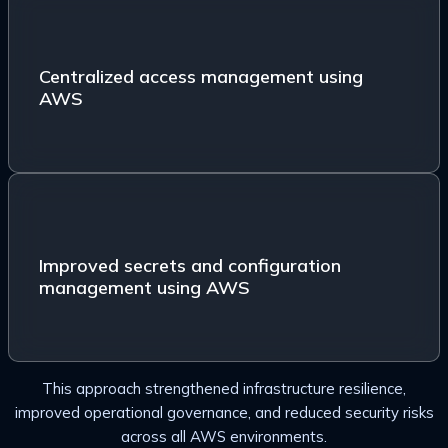
Centralized access management using AWS IAM
Identity Center (SSO)
Centralized access management using
AWS
Improved secrets and configuration management
using AWS Systems Manager Parameter Store and
Improved secrets and configuration
AWS Secrets Manager
management using AWS
This approach strengthened infrastructure resilience,
improved operational governance, and reduced security risks
across all AWS environments.