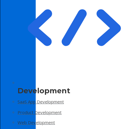
Development
SaaS App Development
Product Development
Web Development