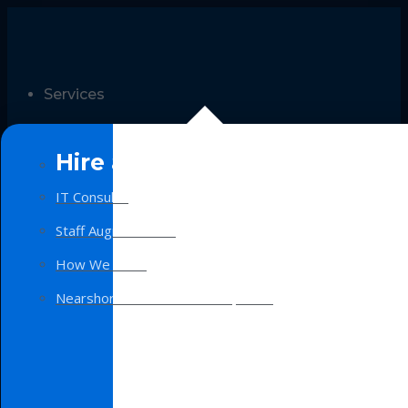
Services
Hire a Team
IT Consulting
Staff Augmentation
How We Work
Nearshore Software Development