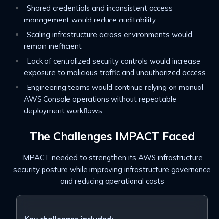
Shared credentials and inconsistent access
management would reduce auditability
Scaling infrastructure across environments would
remain inefficient
Lack of centralized security controls would increase
exposure to malicious traffic and unauthorized access
Engineering teams would continue relying on manual
AWS Console operations without repeatable
deployment workflows
The Challenges IMPACT Faced
IMPACT needed to strengthen its AWS infrastructure
security posture while improving infrastructure governance
and reducing operational costs
Key challenges included: