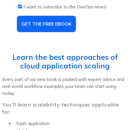
I want to subscribe to the DevOps news!
GET THE FREE EBOOK
Learn the best approaches of
cloud application scaling
Every part of our new book is packed with expert advice and
real-world workflow examples your team can start using
today.
You’ll learn scalability techniques applicable
for:
SaaS application