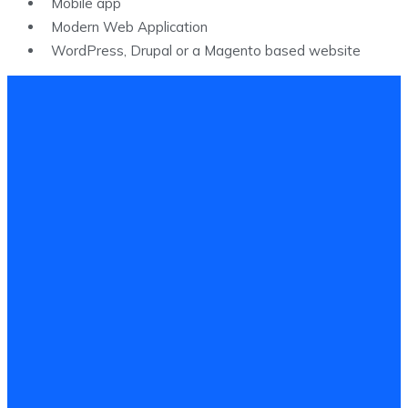
Mobile app
Modern Web Application​
WordPress, Drupal or a Magento based website