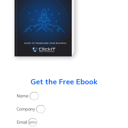
Get the Free Ebook
Name
Company
Email