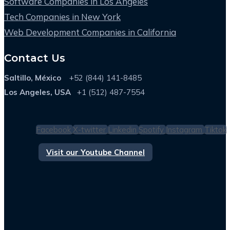
Software Companies in Los Angeles
Tech Companies in New York
Web Development Companies in California
Contact Us
Saltillo, México
+52 (844) 141-8485
Los Angeles, USA
+1 (512) 487-7554
Facebook
X-twitter
Linkedin
Spotify
Instagram
Tiktok
Visit our Youtube Channel