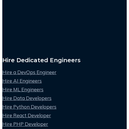
Hire Dedicated Engineers
Hire a DevOps Engineer
Hire AI Engineers
Hire ML Engineers
Hire Data Developers
Hire Python Developers
Hire React Developer
Hire PHP Developer