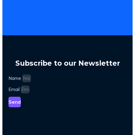
Subscribe to our Newsletter
Name
Email
Send