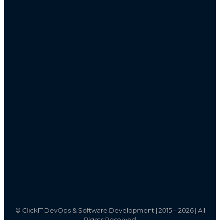
©
ClickIT DevOps & Software Development | 2015 – 2026 | All
Rights Reserved