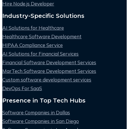
Hire Node.js Developer
Industry-Specific Solutions
AI Solutions for Healthcare
Healthcare Software Development
HIPAA Compliance Service
AI Solutions for Financial Services
Financial Software Development Services
MarTech Software Development Services
Custom software development services
DevOps For SaaS
Presence in Top Tech Hubs
Software Companies in Dallas
Software Companies in San Diego