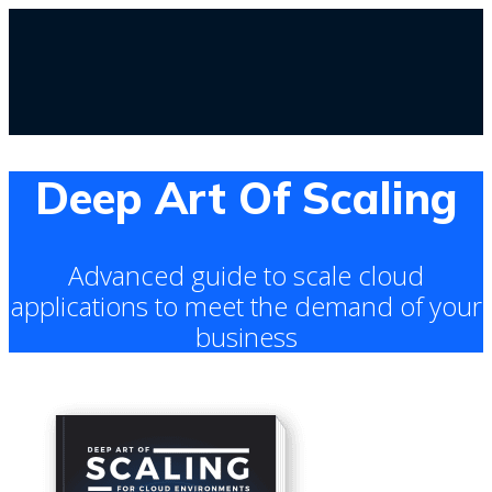
Deep Art Of Scaling
Advanced guide to scale cloud
applications to meet the demand of your
business