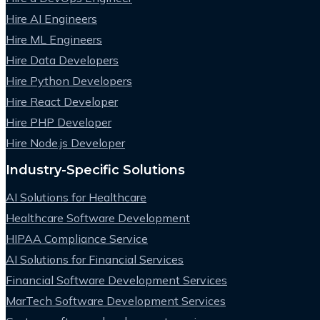
Hire AI Engineers
Hire ML Engineers
Hire Data Developers
Hire Python Developers
Hire React Developer
Hire PHP Developer
Hire Node.js Developer
Industry-Specific Solutions
AI Solutions for Healthcare
Healthcare Software Development
HIPAA Compliance Service
AI Solutions for Financial Services
Financial Software Development Services
MarTech Software Development Services