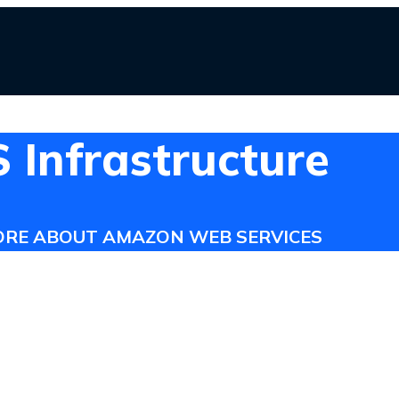
Infrastructure
ORE ABOUT AMAZON WEB SERVICES