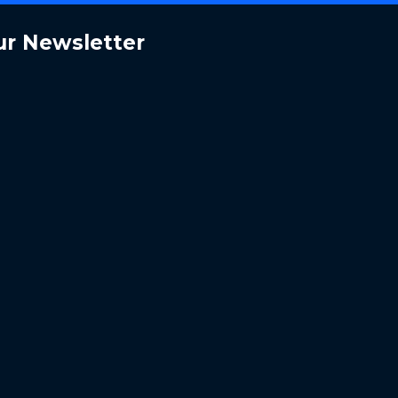
ur Newsletter