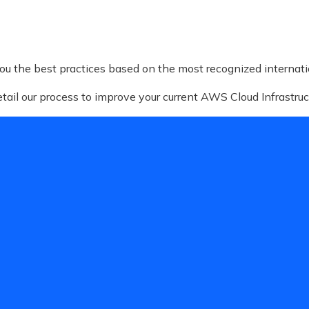
ou the best practices based on the most recognized internat
detail our process to improve your current AWS Cloud Infrastruc