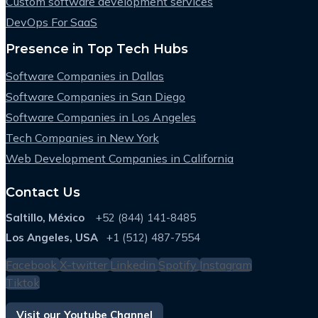
Custom software development services
DevOps For SaaS
Presence in Top Tech Hubs
Software Companies in Dallas
Software Companies in San Diego
Software Companies in Los Angeles
Tech Companies in New York
Web Development Companies in California
Contact Us
Saltillo, México
+52 (844) 141-8485
Los Angeles, USA
+1 (512) 487-7554
Facebook
X-twitter
Linkedin
Spotify
Instagram
Tiktok
Visit our Youtube Channel