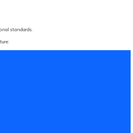
ional standards.
ture: