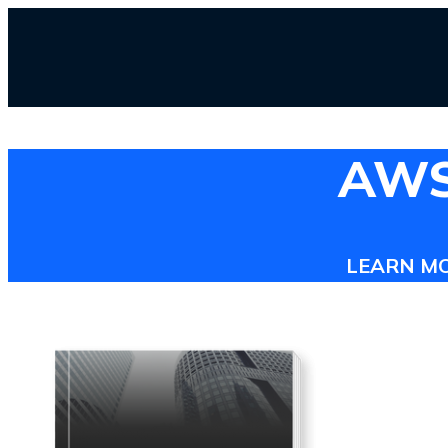
AWS 
LEARN M