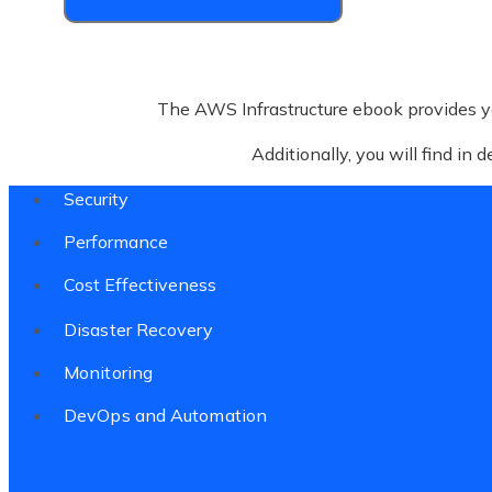
The AWS Infrastructure ebook provides y
Additionally, you will find in 
Security
Performance
Cost Effectiveness
Disaster Recovery
Monitoring
DevOps and Automation