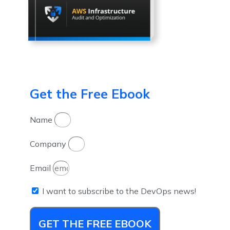
Get the Free Ebook
Name
Company
Email
I want to subscribe to the DevOps news!
GET THE FREE EBOOK