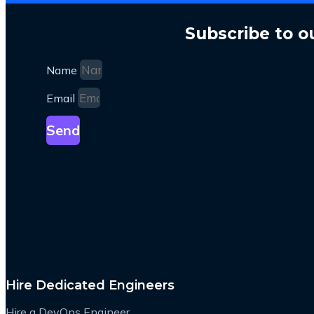
Subscribe to o
Name
Email
Send
Hire Dedicated Engineers
Hire a DevOps Engineer