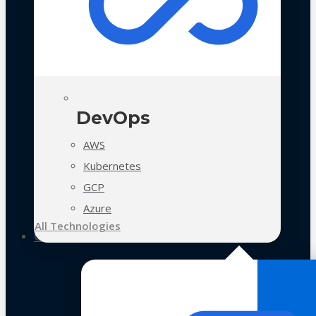
DevOps
AWS
Kubernetes
GCP
Azure
All Technologies
Case Studies