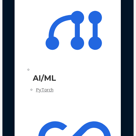
AI/ML
PyTorch