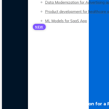
Data Modernization for Advertising a
Product development for healthcare 
ML Models for SaaS App
NEW
LLM Optimization for a 