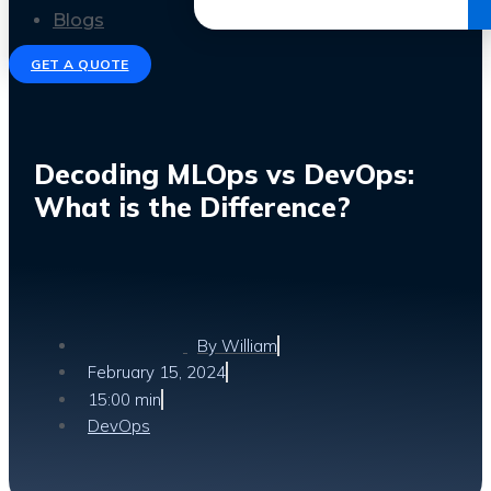
Get the Ebook
Blogs
GET A QUOTE
Decoding MLOps vs DevOps:
What is the Difference?
By
William
February 15, 2024
15:00 min
DevOps