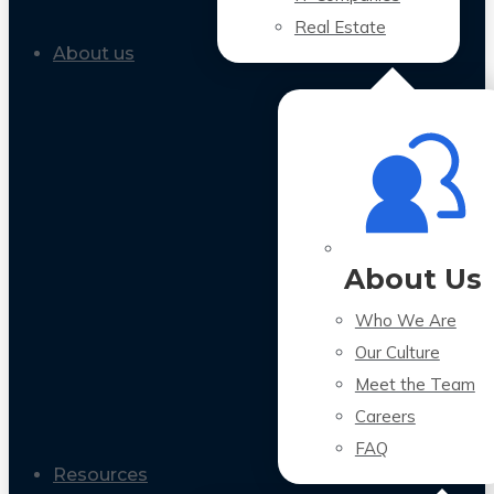
Real Estate
About us
About Us
Who We Are
Our Culture
Meet the Team
Careers
FAQ
Resources