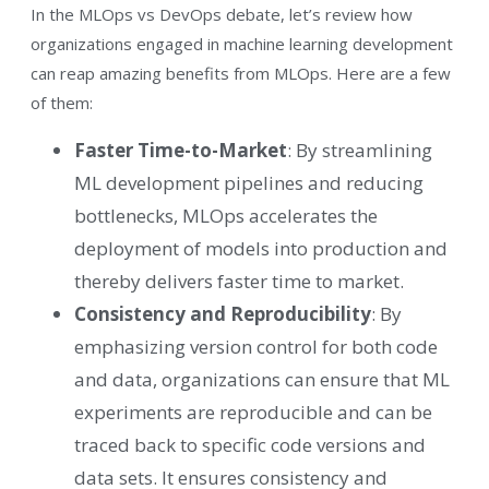
In the MLOps vs DevOps debate, let’s review how
organizations engaged in machine learning development
can reap amazing benefits from MLOps. Here are a few
of them:
Faster Time-to-Market
: By streamlining
ML development pipelines and reducing
bottlenecks, MLOps accelerates the
deployment of models into production and
thereby delivers faster time to market.
Consistency and Reproducibility
: By
emphasizing version control for both code
and data, organizations can ensure that ML
experiments are reproducible and can be
traced back to specific code versions and
data sets. It ensures consistency and