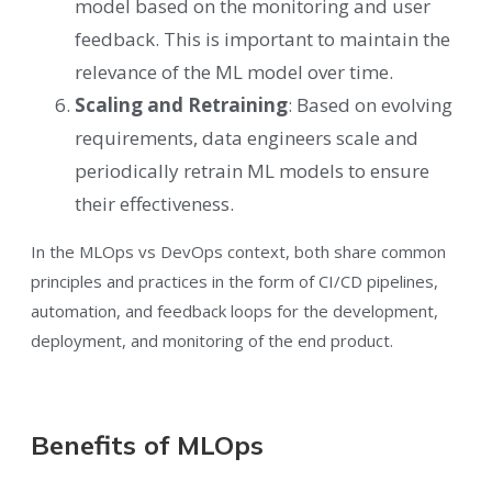
model based on the monitoring and user
feedback. This is important to maintain the
relevance of the ML model over time.
Scaling and Retraining
: Based on evolving
requirements, data engineers scale and
periodically retrain ML models to ensure
their effectiveness.
In the MLOps vs DevOps context, both share common
principles and practices in the form of CI/CD pipelines,
automation, and feedback loops for the development,
deployment, and monitoring of the end product.
Benefits of MLOps