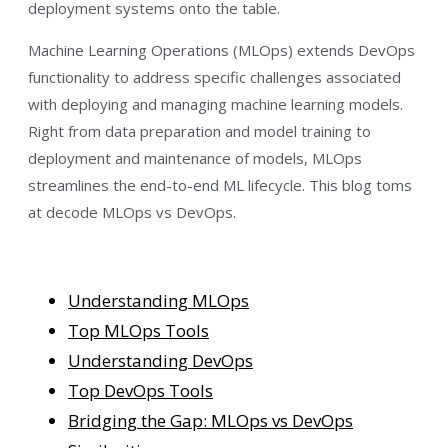
deployment systems onto the table.
Machine Learning Operations (MLOps) extends DevOps
functionality to address specific challenges associated
with deploying and managing machine learning models.
Right from data preparation and model training to
deployment and maintenance of models, MLOps
streamlines the end-to-end ML lifecycle. This blog toms
at decode MLOps vs DevOps.
Understanding MLOps
Top MLOps Tools
Understanding DevOps
Top DevOps Tools
Bridging the Gap: MLOps vs DevOps