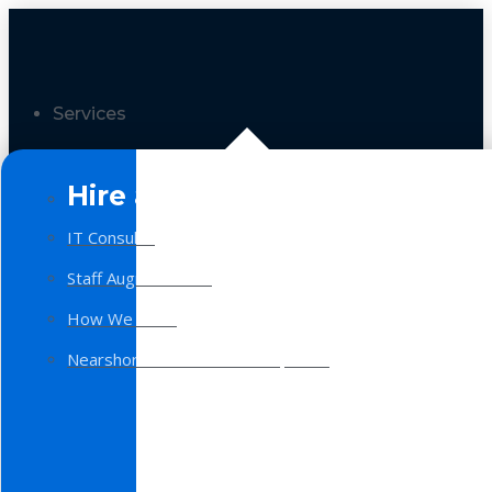
Services
Hire a Team
IT Consulting
Staff Augmentation
How We Work
Nearshore Software Development