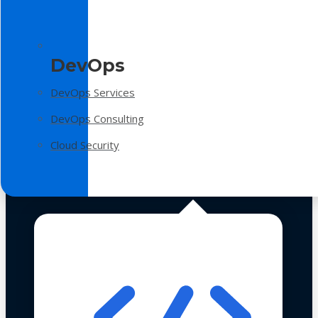
DevOps
DevOps Services
DevOps Consulting
Cloud Security
Technologies