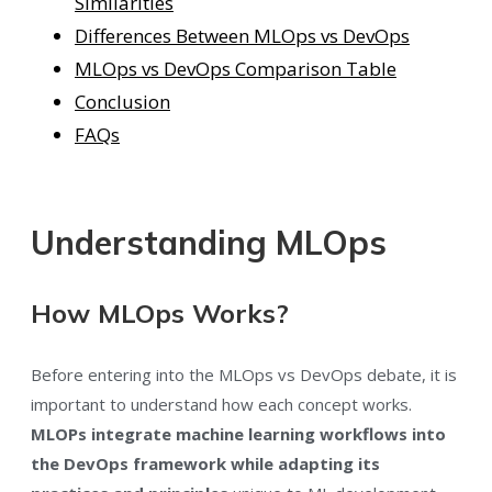
Similarities
Differences Between MLOps vs DevOps
MLOps vs DevOps Comparison Table
Conclusion
FAQs
Understanding MLOps
How MLOps Works?
Before entering into the MLOps vs DevOps debate, it is
important to understand how each concept works.
MLOPs integrate machine learning workflows into
the DevOps framework while adapting its