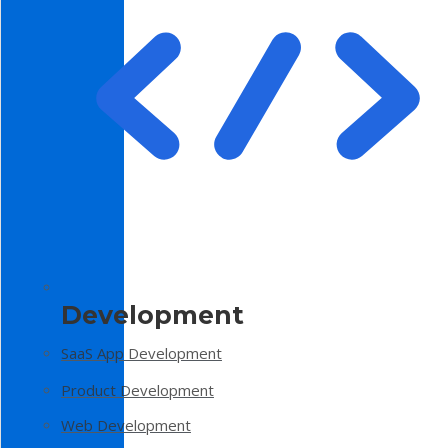
Development
SaaS App Development
Product Development
Web Development