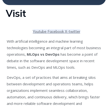
Visit
Youtube
Facebook
X-twitter
With artificial intelligence and machine learning
technologies becoming an integral part of most business
operations,
MLOps vs DevOps
has become a point of
debate in the software development space in recent
times, such as DevOps and MLOps tools.
DevOps, a set of practices that aims at breaking silos
between development and operations teams, helps
organizations implement seamless collaboration,
automation, and continuous delivery, which brings faster
and more reliable software development and