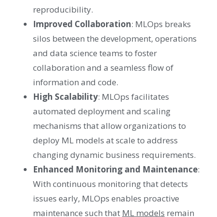
reproducibility.
Improved Collaboration
: MLOps breaks
silos between the development, operations
and data science teams to foster
collaboration and a seamless flow of
information and code.
High Scalability
: MLOps facilitates
automated deployment and scaling
mechanisms that allow organizations to
deploy ML models at scale to address
changing dynamic business requirements.
Enhanced Monitoring and Maintenance
:
With continuous monitoring that detects
issues early, MLOps enables proactive
maintenance such that
ML models
remain