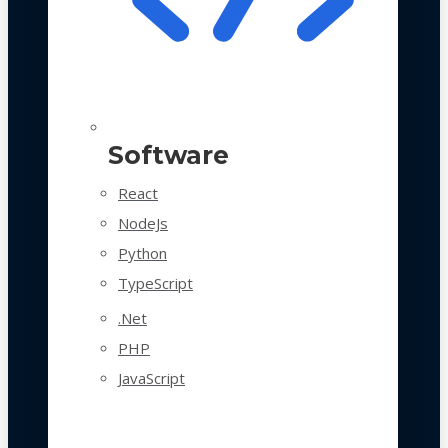
Software
React
NodeJs
Python
TypeScript
.Net
PHP
JavaScript