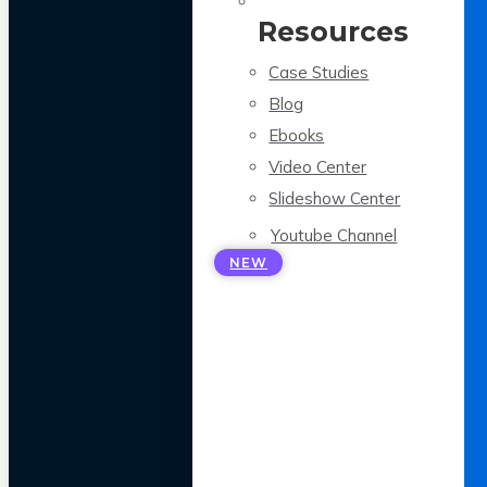
Resources
Case Studies
Blog
Ebooks
Video Center
Slideshow Center
Youtube Channel
NEW