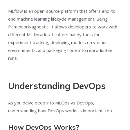
MLflow
is an open-source platform that offers end-to-
end machine learning lifecycle management. Being
framework-agnostic, it allows developers to work with
different ML libraries. It offers handy tools for
experiment tracking, deploying models on various
environments, and packaging code into reproducible
runs.
Understanding DevOps
As you delve deep into MLOps vs DevOps,
understanding how DevOps works is important, too.
How DevOps Works?