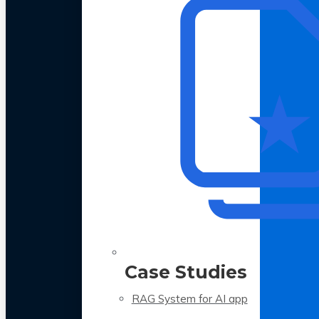
Case Studies
RAG System for AI app