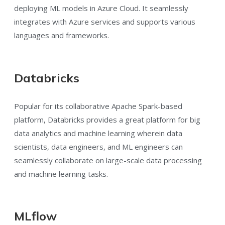
deploying ML models in Azure Cloud. It seamlessly
integrates with Azure services and supports various
languages and frameworks.
Databricks
Popular for its collaborative Apache Spark-based
platform, Databricks provides a great platform for big
data analytics and machine learning wherein data
scientists, data engineers, and ML engineers can
seamlessly collaborate on large-scale data processing
and machine learning tasks.
MLflow