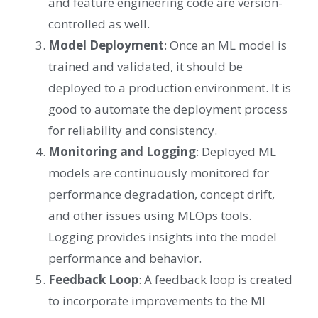
and feature engineering code are version-
controlled as well.
Model Deployment
: Once an ML model is
trained and validated, it should be
deployed to a production environment. It is
good to automate the deployment process
for reliability and consistency.
Monitoring and Logging
: Deployed ML
models are continuously monitored for
performance degradation, concept drift,
and other issues using MLOps tools.
Logging provides insights into the model
performance and behavior.
Feedback Loop
: A feedback loop is created
to incorporate improvements to the Ml