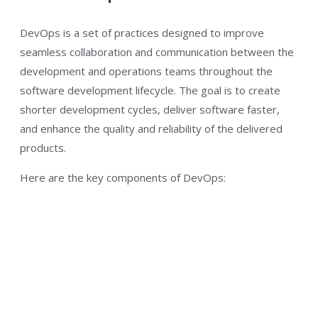
DevOps is a set of practices designed to improve
seamless collaboration and communication between the
development and operations teams throughout the
software development lifecycle. The goal is to create
shorter development cycles, deliver software faster,
and enhance the quality and reliability of the delivered
products.
Here are the key components of DevOps: