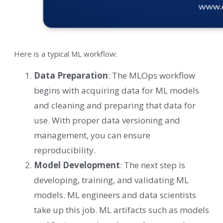
Here is a typical ML workflow:
Data Preparation
: The MLOps workflow
begins with acquiring data for ML models
and cleaning and preparing that data for
use. With proper data versioning and
management, you can ensure
reproducibility.
Model Development
: The next step is
developing, training, and validating ML
models. ML engineers and data scientists
take up this job. ML artifacts such as models