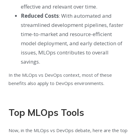
effective and relevant over time.
Reduced Costs
: With automated and
streamlined development pipelines, faster
time-to-market and resource-efficient
model deployment, and early detection of
issues, MLOps contributes to overall
savings.
In the MLOps vs DevOps context, most of these
benefits also apply to DevOps environments.
Top MLOps Tools
Now, in the MLOps vs DevOps debate, here are the top