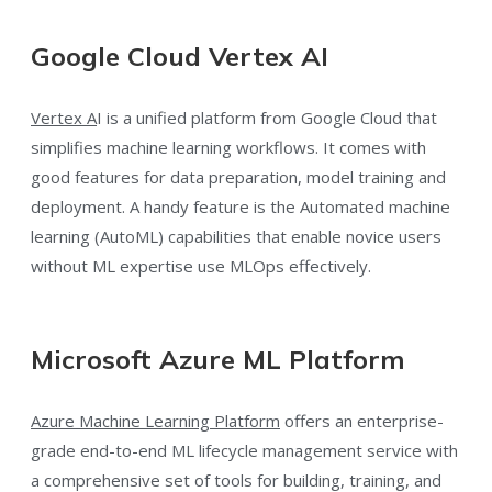
Google Cloud Vertex AI
Vertex A
I is a unified platform from Google Cloud that
simplifies machine learning workflows. It comes with
good features for data preparation, model training and
deployment. A handy feature is the Automated machine
learning (AutoML) capabilities that enable novice users
without ML expertise use MLOps effectively.
Microsoft Azure ML Platform
Azure Machine Learning Platform
offers an enterprise-
grade end-to-end ML lifecycle management service with
a comprehensive set of tools for building, training, and