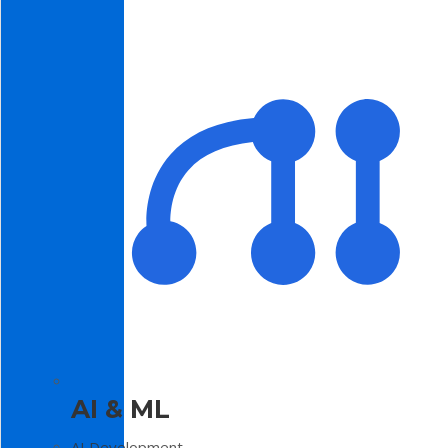
AI & ML
AI Development