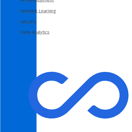
Machine Learning
MLOPs
Data Analytics