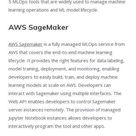
5 MLOps tools that are widely used to manage machine
learning operations and ML model lifecycle.
AWS SageMaker
AWS Sagemaker
is a fully managed MLOps service from
AWS that covers the end-to-end machine learning
lifecycle. It provides the right features for data labeling,
model training, deployment, and monitoring, enabling
developers to easily build, train, and deploy machine
learning models at scale on AWS. Developers can
interact with Sagemaker using multiple interfaces. The
Web API enables developers to control Sagemaker
server instances remotely. The provision of managed
Jupyter Notebook instances allows developers to
interactively program the tool and other apps.