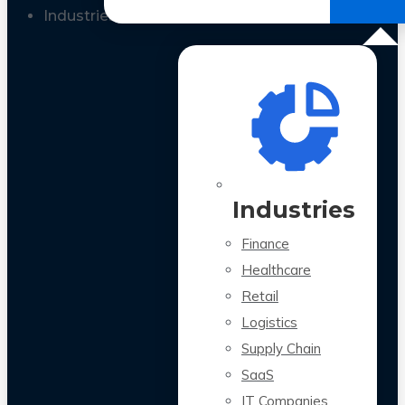
All Case Studies
Industries
Industries
Finance
Healthcare
Retail
Logistics
Supply Chain
SaaS
IT Companies