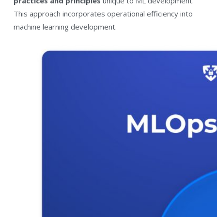
practices and principles
unique to ML development.
This approach incorporates operational efficiency into
machine learning development.