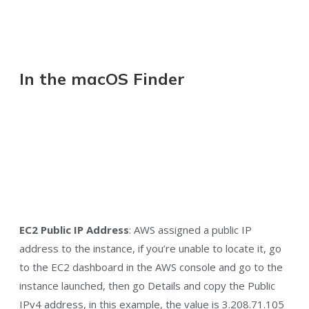
In the macOS Finder
EC2 Public IP Address
: AWS assigned a public IP
address to the instance, if you’re unable to locate it, go
to the EC2 dashboard in the AWS console and go to the
instance launched, then go Details and copy the Public
IPv4 address, in this example, the value is 3.208.71.105