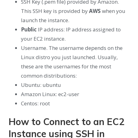
SSH Key (.pem file) provided by Amazon.
This SSH key is provided by
AWS
when you
launch the instance.
Public
IP address: IP address assigned to
your EC2 instance.
Username. The username depends on the
Linux distro you just launched. Usually,
these are the usernames for the most
common distributions:
Ubuntu: ubuntu
Amazon Linux: ec2-user
Centos: root
How to Connect to an EC2
Instance using SSH in