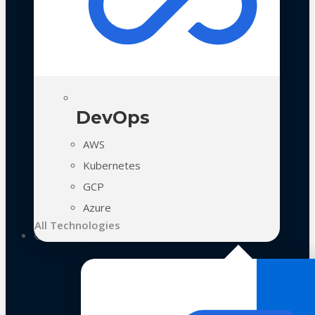
DevOps
AWS
Kubernetes
GCP
Azure
All Technologies
Case Studies