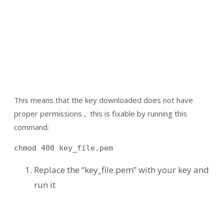
This means that the key downloaded does not have
proper permissions , this is fixable by running this
command:
chmod 400 key_file.pem
Replace the “key_file.pem” with your key and
run it