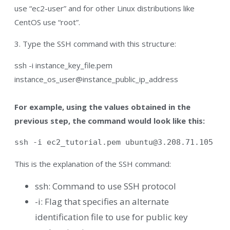
use “ec2-user” and for other Linux distributions like
CentOS use “root”.
3. Type the SSH command with this structure:
ssh -i instance_key_file.pem
instance_os_user@instance_public_ip_address
For example, using the values obtained in the
previous step, the command would look like this:
ssh -i ec2_tutorial.pem 
ubuntu@3.208.71.105
This is the explanation of the SSH command:
ssh: Command to use SSH protocol
-i: Flag that specifies an alternate
identification file to use for public key