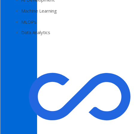
Machine Learning
MLOPs
Data Analytics