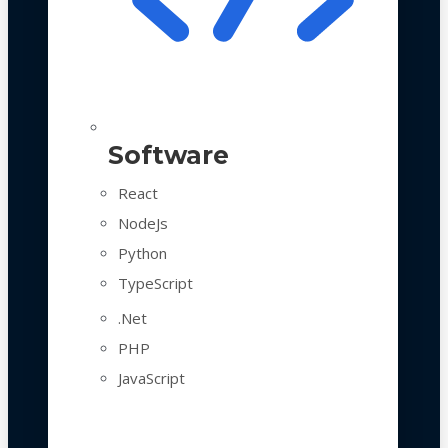
Software
React
NodeJs
Python
TypeScript
.Net
PHP
JavaScript