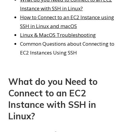
Instance with SSH in Linux?
How to Connect to an EC2 Instance using
SSH in Linux and macOS
Linux & MacOS Troubleshooting
Common Questions about Connecting to
EC2 Instances Using SSH
What do you Need to
Connect to an EC2
Instance with SSH in
Linux?