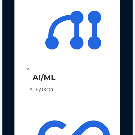
AI/ML
PyTorch