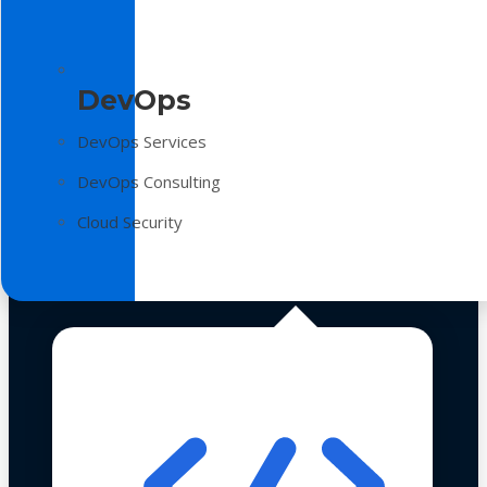
DevOps
DevOps Services
DevOps Consulting
Cloud Security
Technologies