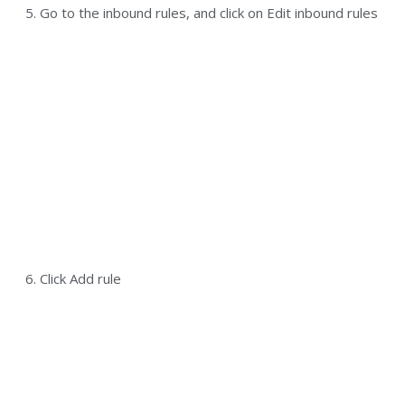
5. Go to the inbound rules, and click on Edit inbound rules
6. Click Add rule