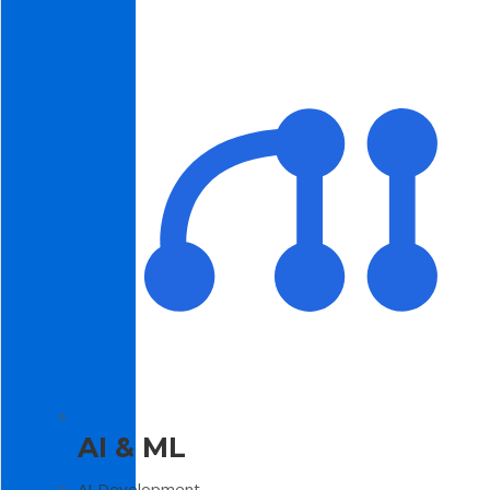
AI & ML
AI Development