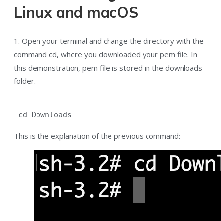
Linux and macOS
1. Open your terminal and change the directory with the
command cd, where you downloaded your pem file. In
this demonstration, pem file is stored in the downloads
folder.
 cd Downloads
This is the explanation of the previous command: