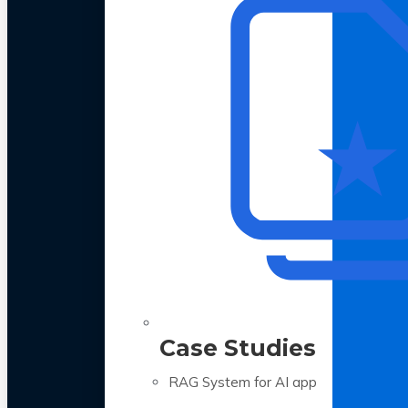
Case Studies
RAG System for AI app