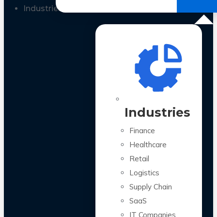
All Case Studies
Industries
Industries
Finance
Healthcare
Retail
Logistics
Supply Chain
SaaS
IT Companies