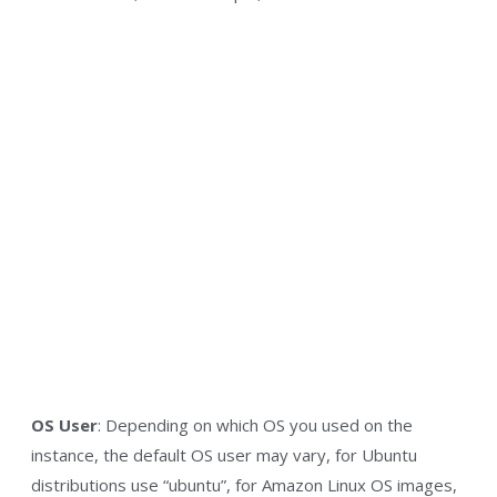
OS User
: Depending on which OS you used on the
instance, the default OS user may vary, for Ubuntu
distributions use “ubuntu”, for Amazon Linux OS images,