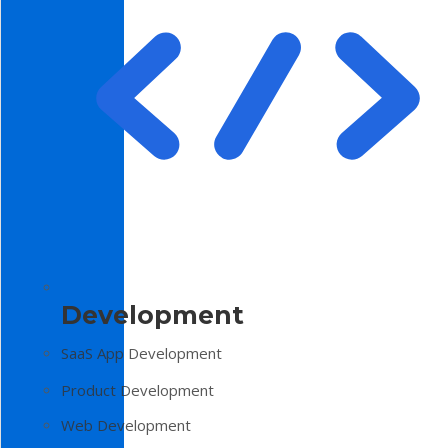
Development
SaaS App Development
Product Development
Web Development