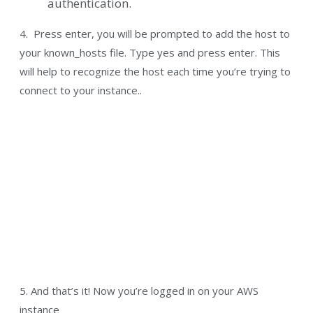
authentication.
4. Press enter, you will be prompted to add the host to
your known_hosts file. Type yes and press enter. This
will help to recognize the host each time you’re trying to
connect to your instance..
5. And that’s it! Now you’re logged in on your AWS
instance