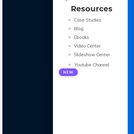
Resources
Case Studies
Blog
Ebooks
Video Center
Slideshow Center
Youtube Channel
NEW