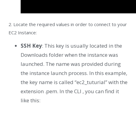
2. Locate the required values in order to connect to your
EC2 Instance:
SSH Key
: This key is usually located in the
Downloads folder when the instance was
launched. The name was provided during
the instance launch process. In this example,
the key name is called “ec2_tuturial” with the
extension .pem. In the CLI , you can find it
like this: