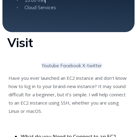
15:00 min
Cloud Services
Visit
Youtube
Facebook
X-twitter
Have you ever launched an EC2 instance and don’t know
how to log in to your brand-new instance? It may sound
difficult for a beginner, but it’s simple. I will help connect
to an EC2 instance using SSH, whether you are using
Linux or macOS.
What do you Need to Connect to an EC2