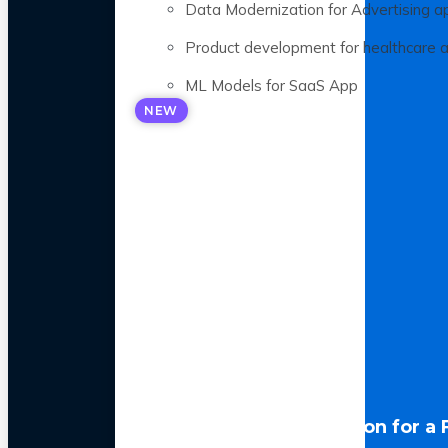
Data Modernization for Advertising a
Product development for healthcare 
ML Models for SaaS App
NEW
LLM Optimization for a 