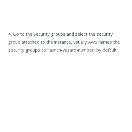
4. Go to the Security groups and select the security
group attached to the instance, usually AWS names the
security groups as “launch-wizard-number” by default.