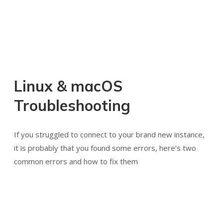
Linux & macOS
Troubleshooting
If you struggled to connect to your brand new instance,
it is probably that you found some errors, here’s two
common errors and how to fix them