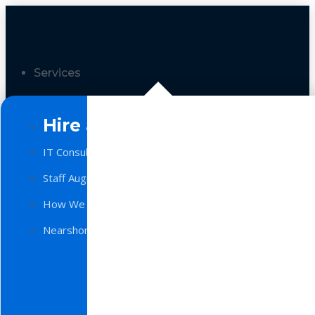
Services
Hire a Team
IT Consulting
Staff Augmentation
How We Work
Nearshore Software Development