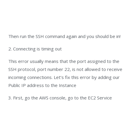
Then run the SSH command again and you should be in!
2. Connecting is timing out
This error usually means that the port assigned to the
SSH protocol, port number 22, is not allowed to receive
incoming connections. Let’s fix this error by adding our
Public IP address to the Instance
3. First, go the AWS console, go to the EC2 Service