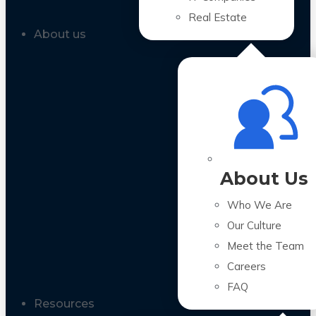
Real Estate
About us
About Us
Who We Are
Our Culture
Meet the Team
Careers
FAQ
Resources