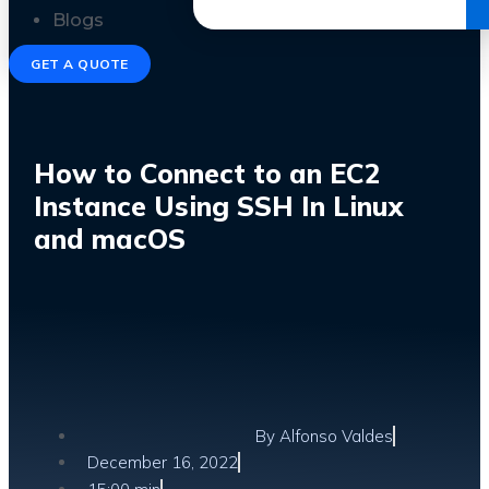
Get the Ebook
Blogs
GET A QUOTE
How to Connect to an EC2
Instance Using SSH In Linux
and macOS
By
Alfonso Valdes
December 16, 2022