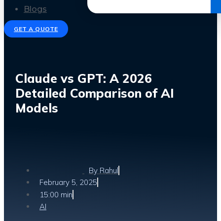
Get the Ebook
Blogs
GET A QUOTE
Claude vs GPT: A 2026
Detailed Comparison of AI
Models
By
Rahul
February 5, 2025
15:00 min
AI