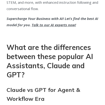
STEM, and more, with enhanced instruction following and
conversational flow.
Supercharge Your Business with AI! Let’s find the best AI
model for you.
Talk to our AI experts now!
What are the differences
between these popular AI
Assistants, Claude and
GPT?
Claude vs GPT for Agent &
Workflow Era