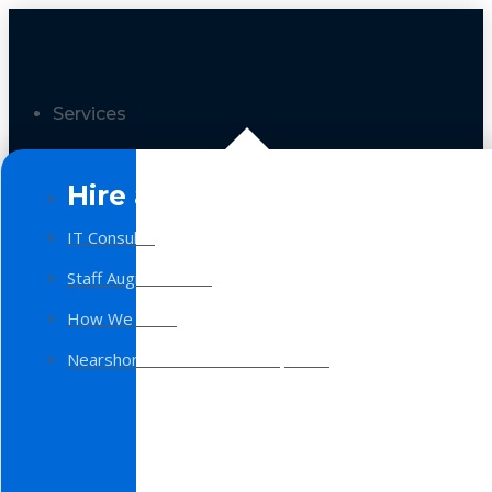
Services
Hire a Team
IT Consulting
Staff Augmentation
How We Work
Nearshore Software Development