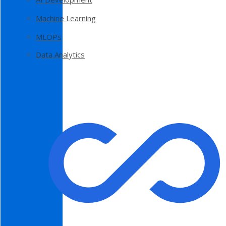
Machine Learning
MLOPs
Data Analytics