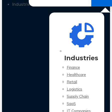
All Case Studies
Industries
Industries
Finance
Healthcare
Retail
Logistics
Supply Chain
SaaS
IT Companies