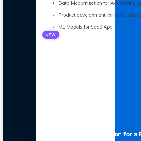
Data Modernization for Advertising a
Product development for healthcare 
ML Models for SaaS App
NEW
LLM Optimization for a 