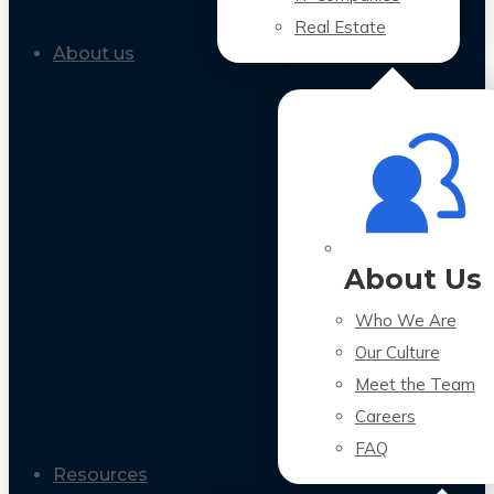
Real Estate
About us
About Us
Who We Are
Our Culture
Meet the Team
Careers
FAQ
Resources