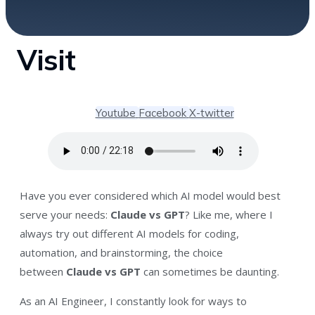
Visit
Youtube
Facebook
X-twitter
Have you ever considered which AI model would best
serve your needs:
Claude vs GPT
?
Like me, where I
always try out different AI models for coding,
automation, and brainstorming, the choice
between
Claude vs GPT
can sometimes be daunting
.
As an AI Engineer, I constantly look for ways to