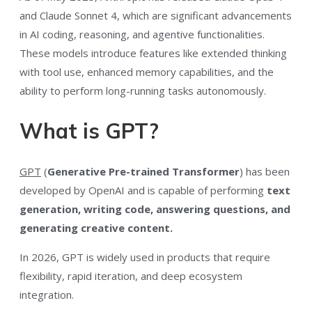
and Claude Sonnet 4, which are significant advancements
in AI coding, reasoning, and agentive functionalities.
These models introduce features like extended thinking
with tool use, enhanced memory capabilities, and the
ability to perform long-running tasks autonomously.
What is GPT?
GPT
(
Generative Pre-trained Transformer
) has been
developed by OpenAI and is capable of performing
text
generation, writing code, answering questions, and
generating creative content.
In 2026, GPT is widely used in products that require
flexibility, rapid iteration, and deep ecosystem
integration.