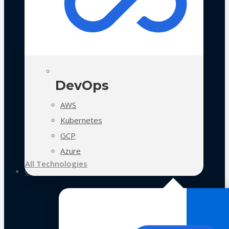
DevOps
AWS
Kubernetes
GCP
Azure
All Technologies
Case Studies