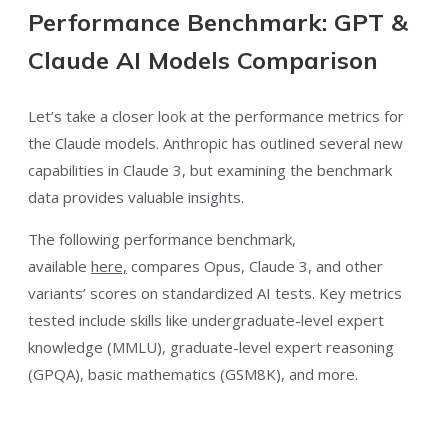
Performance Benchmark: GPT &
Claude AI Models Comparison
Let’s take a closer look at the performance metrics for
the Claude models. Anthropic has outlined several new
capabilities in Claude 3, but examining the benchmark
data provides valuable insights.
The following performance benchmark
,
available
here,
compares Opus, Claude 3, and other
variants’ scores
on standardized AI tests. Key metrics
tested include skills like undergraduate-level expert
knowledge (MMLU), graduate-level expert reasoning
(GPQA), basic mathematics (GSM8K), and more.