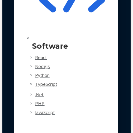
Software
React
NodeJs
Python
TypeScript
.Net
PHP
JavaScript