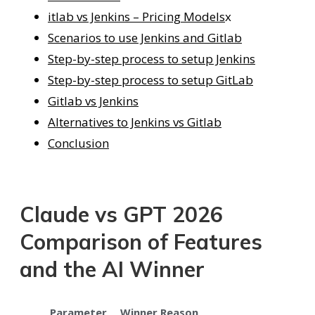
itlab vs Jenkins – Pricing Models
x
Scenarios to use Jenkins and Gitlab
Step-by-step process to setup Jenkins
Step-by-step process to setup GitLab
Gitlab vs Jenkins
Alternatives to Jenkins vs Gitlab
Conclusion
Claude vs GPT 2026
Comparison of Features
and the AI Winner
Parameter
Winner
Reason