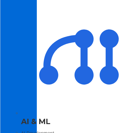
AI & ML
AI Development