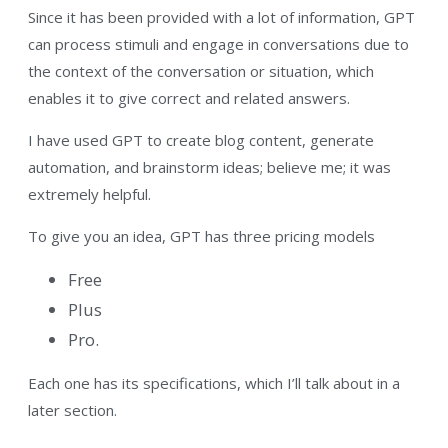
Since it has been provided with a lot of information, GPT
can process stimuli and engage in conversations due to
the context of the conversation or situation, which
enables it to give correct and related answers.
I have used GPT to create blog content, generate
automation, and brainstorm ideas; believe me; it was
extremely helpful.
To give you an idea, GPT has three pricing models
Free
Plus
Pro.
Each one has its specifications, which I’ll talk about in a
later section.