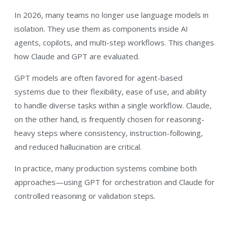
In 2026, many teams no longer use language models in
isolation. They use them as components inside AI
agents, copilots, and multi-step workflows. This changes
how Claude and GPT are evaluated.
GPT models are often favored for agent-based
systems due to their flexibility, ease of use, and ability
to handle diverse tasks within a single workflow. Claude,
on the other hand, is frequently chosen for reasoning-
heavy steps where consistency, instruction-following,
and reduced hallucination are critical.
In practice, many production systems combine both
approaches—using GPT for orchestration and Claude for
controlled reasoning or validation steps.