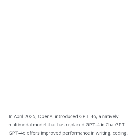
In April 2025, OpenAI introduced GPT-4o, a natively
multimodal model that has replaced GPT-4 in ChatGPT.
GPT-4o offers improved performance in writing, coding,