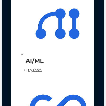
AI/ML
PyTorch