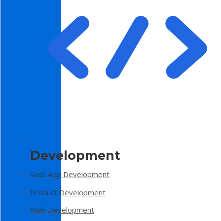
Development
SaaS App Development
Product Development
Web Development