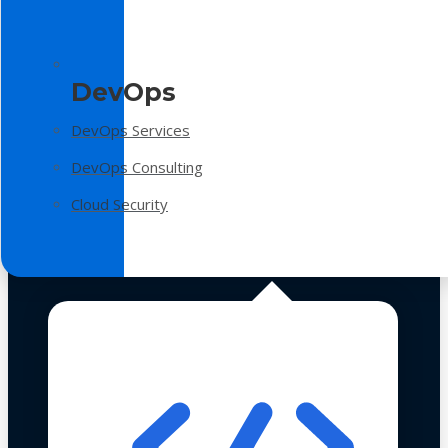
DevOps
DevOps Services
DevOps Consulting
Cloud Security
Technologies