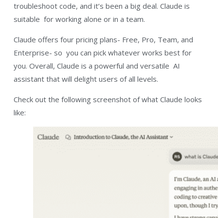
troubleshoot code, and it’s been a big deal. Claude is
suitable for working alone or in a team.
Claude offers four pricing plans- Free, Pro, Team, and
Enterprise- so you can pick whatever works best for
you. Overall, Claude is a powerful and versatile AI
assistant that will delight users of all levels.
Check out the following screenshot of what Claude looks
like: