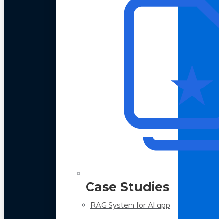
Case Studies
RAG System for AI app