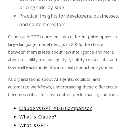
pricing side-by-side
Practical insights for developers, businesses,
and content creators
Claude and GPT represent two different philosophies in
large language model design. In 2026, the choice
between them is less about raw intelligence and more
about reliability, reasoning style, safety constraints, and
how well each model fits into real production systems.
As organizations adopt AI agents, copilots, and
automated workflows, understanding these differences
becomes critical for cost control, performance, and trust.
Claude vs GPT 2026 Comparison
What is Claude?
What is GPT?