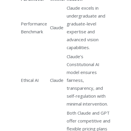
Claude excels in
undergraduate and
Performance
graduate-level
Claude
Benchmark
expertise and
advanced vision
capabilities.
Claude’s
Constitutional AI
model ensures
Ethical AI
Claude
fairness,
transparency, and
self-regulation with
minimal intervention.
Both Claude and GPT
offer competitive and
flexible pricing plans