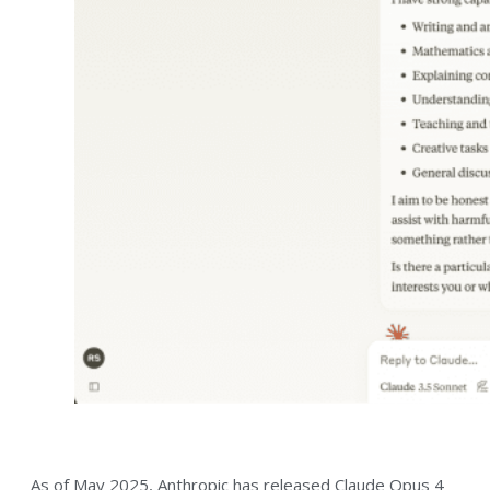
As of May 2025, Anthropic has released Claude Opus 4