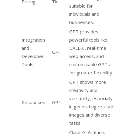
Pricing
Tie
suitable for
individuals and
businesses.
GPT provides
Integration
powerful tools like
and
DALL-E, real-time
GPT
Developer
web access, and
Tools
customizable GPTs
for greater flexibility.
GPT shows more
creativity and
versatility, especially
Responses
GPT
in generating realistic
images and diverse
tasks.
Claude’s Artifacts