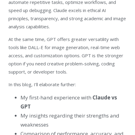
automate repetitive tasks, optimize workflows, and
speed up debugging. Claude excels in ethical AI
principles, transparency, and strong academic and image
analysis capabilities.
At the same time, GPT offers greater versatility with
tools like DALL-E for image generation, real-time web
access, and customization options. GPT is the stronger
option if you need creative problem-solving, coding
support, or developer tools.
In this blog, I’ll elaborate further:
My first-hand experience with
Claude vs
GPT
My insights regarding their strengths and
weaknesses
Comparison of performance, accuracy, and