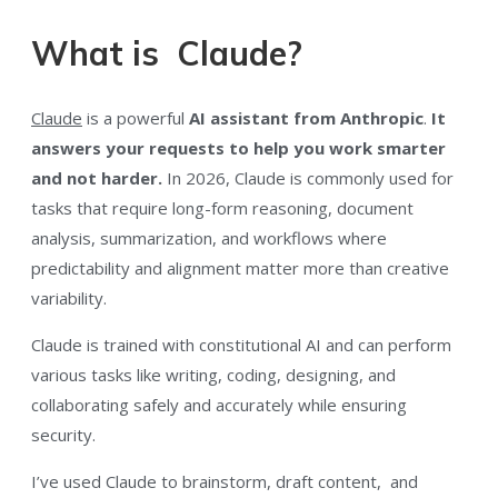
What is Claude?
Claude
is a powerful
AI assistant from Anthropic
.
It
answers your requests to help you work smarter
and not harder.
In 2026, Claude is commonly used for
tasks that require long-form reasoning, document
analysis, summarization, and workflows where
predictability and alignment matter more than creative
variability.
Claude is trained with constitutional AI and can perform
various tasks like writing, coding, designing, and
collaborating safely and accurately while ensuring
security.
I’ve used Claude to brainstorm, draft content, and