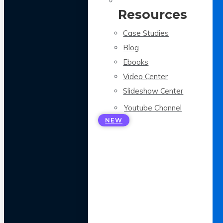
Resources
Case Studies
Blog
Ebooks
Video Center
Slideshow Center
Youtube Channel
NEW