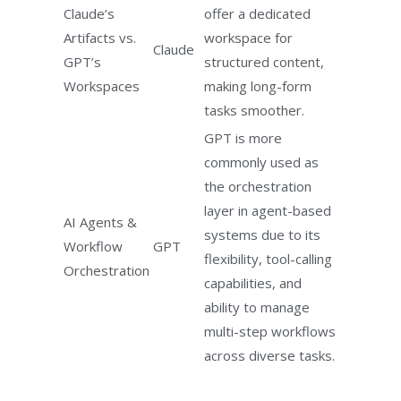
Claude’s
offer a dedicated
Artifacts vs.
workspace for
Claude
GPT’s
structured content,
Workspaces
making long-form
tasks smoother.
GPT is more
commonly used as
the orchestration
layer in agent-based
AI Agents &
systems due to its
Workflow
GPT
flexibility, tool-calling
Orchestration
capabilities, and
ability to manage
multi-step workflows
across diverse tasks.